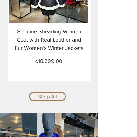
Genuine Shearling Women
Coat with Real Leather and
Fur Women's Winter Jackets
Fiyat
₺18.299,00
Shop All