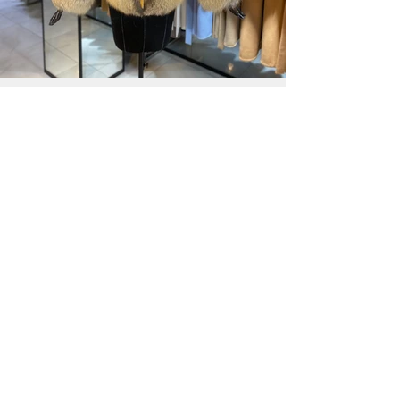
Free Shipping
Secured Payments
Customer Service