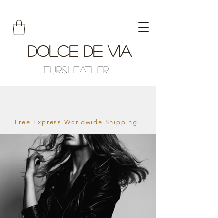
Dolce De Via
Fur&Leather
Free Express Worldwide Shipping!