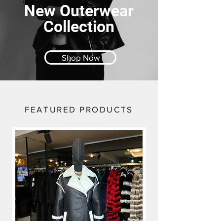
New Outerwear
Collection
Shop Now
FEATURED PRODUCTS