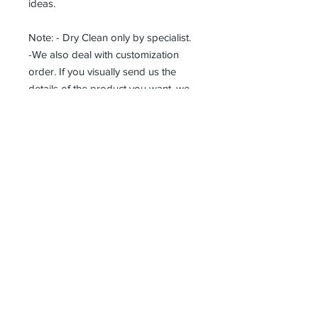
ideas.
Note: - Dry Clean only by specialist.
-We also deal with customization
order. If you visually send us the
details of the product you want, we
can produce it with the best
workmanship at the most affordable
costs. This process takes about 5
days.
Thank you so much!
Receive all our news and updates