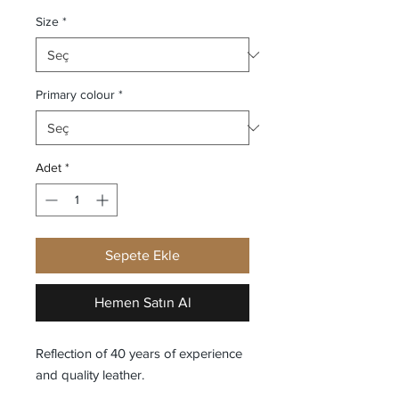
Size
*
Primary colour
*
Adet
*
Sepete Ekle
Hemen Satın Al
Reflection of 40 years of experience
and quality leather.