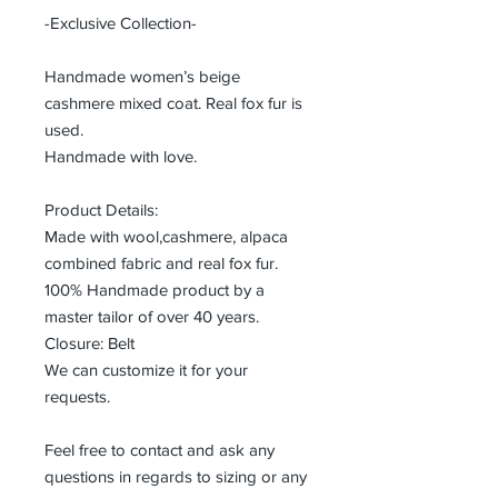
-Exclusive Collection-
Handmade women’s beige
cashmere mixed coat. Real fox fur is
used.
Handmade with love.
Product Details:
Made with wool,cashmere, alpaca
combined fabric and real fox fur.
100% Handmade product by a
master tailor of over 40 years.
Closure: Belt
We can customize it for your
requests.
Feel free to contact and ask any
questions in regards to sizing or any