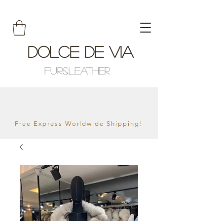
Dolce De Via
Fur&Leather
Free Express Worldwide Shipping!