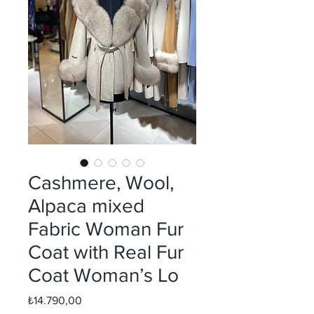
Cashmere, Wool,
Alpaca mixed
Fabric Woman Fur
Coat with Real Fur
Coat Woman’s Lo
Fiyat
₺14.790,00