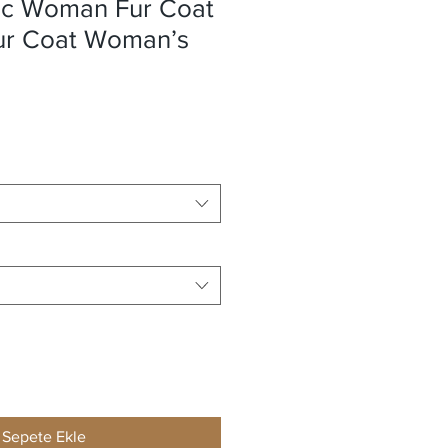
ic Woman Fur Coat
Fur Coat Woman’s
Sepete Ekle