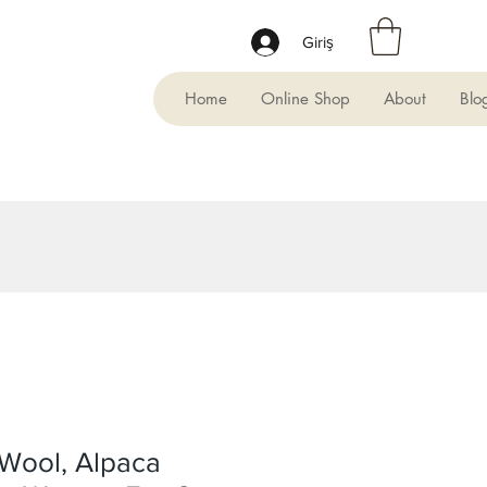
Giriş
Home
Online Shop
About
Blo
Wool, Alpaca