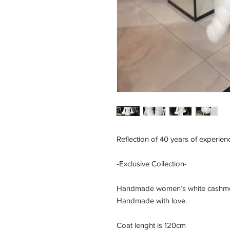
Reflection of 40 years of experienc
-Exclusive Collection-
Handmade women’s white cashmere
Handmade with love.
Coat lenght is 120cm