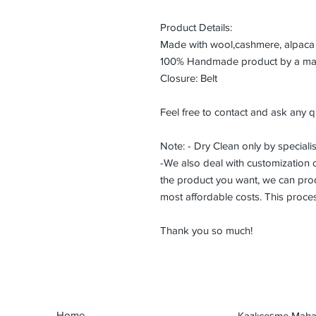
Product Details:
Made with wool,cashmere, alpaca 
100% Handmade product by a maste
Closure: Belt
Feel free to contact and ask any q
Note: - Dry Clean only by specialis
-We also deal with customization or
the product you want, we can prod
most affordable costs. This proce
Thank you so much!
Home
Kazlıçeşme Mahal