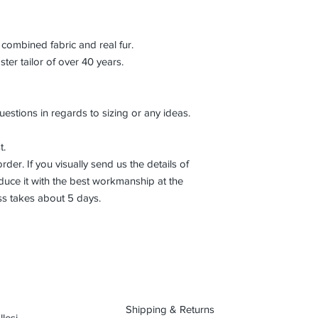
combined fabric and real fur.
r tailor of over 40 years.
uestions in regards to sizing or any ideas.
t.
der. If you visually send us the details of
uce it with the best workmanship at the
ss takes about 5 days.
Shipping & Returns
lesi