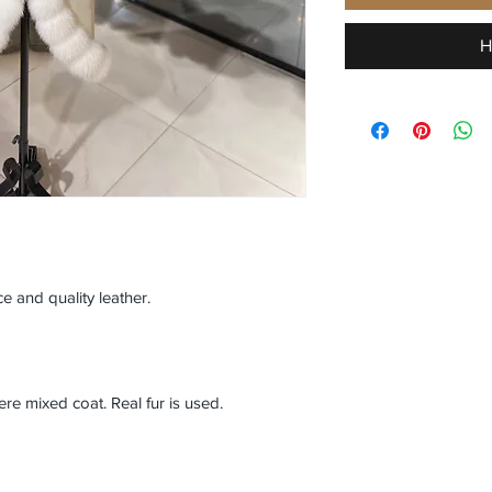
H
e and quality leather.
 mixed coat. Real fur is used.