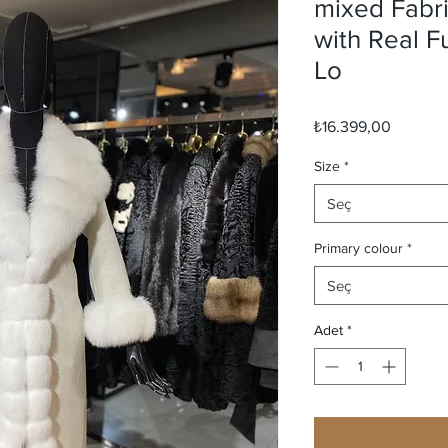
mixed Fabr
with Real 
Lo
Fiyat
₺16.399,00
Size
*
Seç
Primary colour
*
Seç
Adet
*