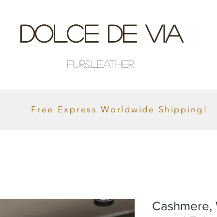
Dolce De Via
Fur&Leather
Free Express Worldwide Shipping!
Cashmere, 