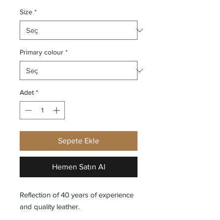
Size
*
Primary colour
*
Adet
*
Sepete Ekle
Hemen Satın Al
Reflection of 40 years of experience
and quality leather.