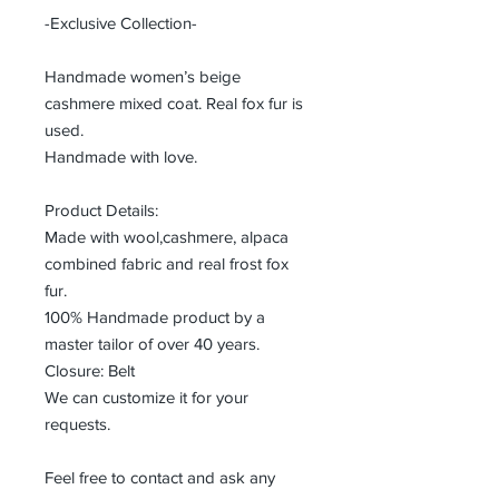
-Exclusive Collection-
Handmade women’s beige
cashmere mixed coat. Real fox fur is
used.
Handmade with love.
Product Details:
Made with wool,cashmere, alpaca
combined fabric and real frost fox
fur.
100% Handmade product by a
master tailor of over 40 years.
Closure: Belt
We can customize it for your
requests.
Feel free to contact and ask any