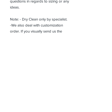
questions in regards to sizing or any
ideas.
Note: - Dry Clean only by specialist.
-We also deal with customization
order. If you visually send us the
details of the product you want, we
can produce it with the best
workmanship at the most affordable
costs. This process takes about 5
days.
Thank you so much!
Receive all our news and updates