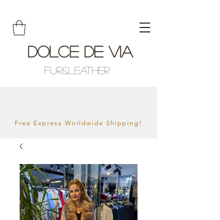
Dolce De Via
Fur&Leather
Free Express Worldwide Shipping!