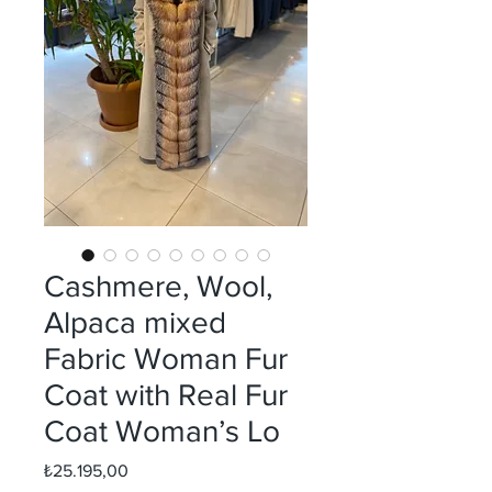
Cashmere, Wool,
Alpaca mixed
Fabric Woman Fur
Coat with Real Fur
Coat Woman’s Lo
Fiyat
₺25.195,00