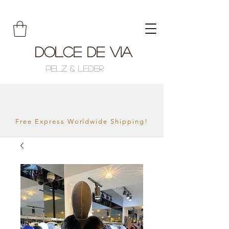
Dolce de Via
Pelz & Leder
Free Express Worldwide Shipping!