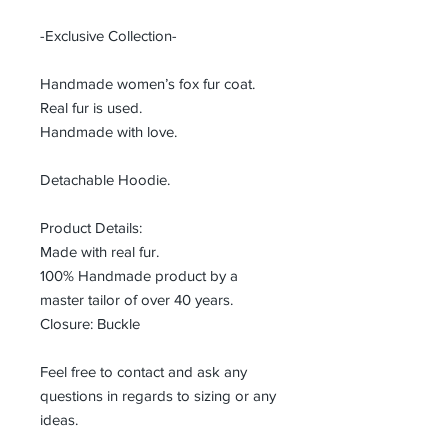
-Exclusive Collection-
Handmade women’s fox fur coat.
Real fur is used.
Handmade with love.
Detachable Hoodie.
Product Details:
Made with real fur.
100% Handmade product by a
master tailor of over 40 years.
Closure: Buckle
Feel free to contact and ask any
questions in regards to sizing or any
ideas.