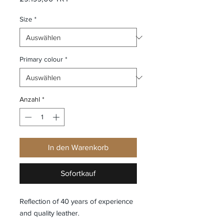
Size
*
Primary colour
*
Anzahl
*
In den Warenkorb
Sofortkauf
Reflection of 40 years of experience
and quality leather.