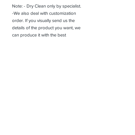
Note: - Dry Clean only by specialist.
-We also deal with customization
order. If you visually send us the
details of the product you want, we
can produce it with the best
workmanship at the most affordable
costs. This process takes about 5
days.
Thank you so much!
Erhalten alle unsere Neuigkeiten und
Updates
Abonniere jetzt