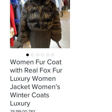
Women Fur Coat
with Real Fox Fur
Luxury Women
Jacket Women’s
Winter Coats
Luxury
Preis
29.199,00 TRY