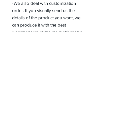
-We also deal with customization
order. If you visually send us the
details of the product you want, we
can produce it with the best
workmanship at the most affordable
costs. This process takes about 5
days.
Thank you so much!
Erhalten alle unsere Neuigkeiten und
Updates
Abonniere jetzt