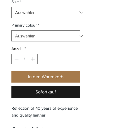
Size
*
Primary colour
*
Anzahl
*
In den Warenkorb
Sofortkauf
Reflection of 40 years of experience
and quality leather.