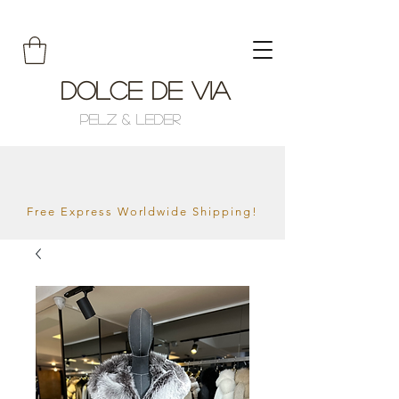
Dolce de Via
Pelz & Leder
Free Express Worldwide Shipping!