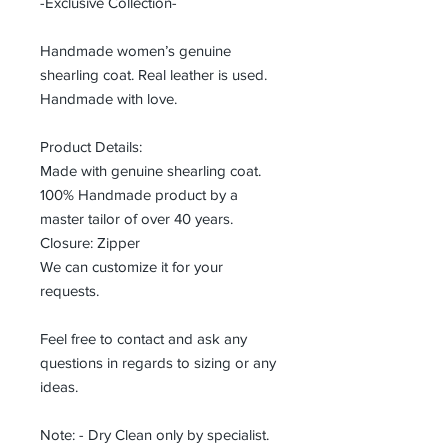
-Exclusive Collection-
Handmade women’s genuine
shearling coat. Real leather is used.
Handmade with love.
Product Details:
Made with genuine shearling coat.
100% Handmade product by a
master tailor of over 40 years.
Closure: Zipper
We can customize it for your
requests.
Feel free to contact and ask any
questions in regards to sizing or any
ideas.
Note: - Dry Clean only by specialist.