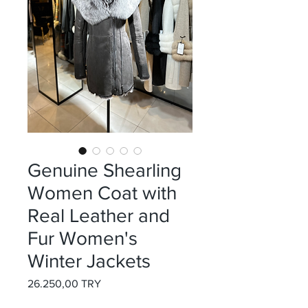
Genuine Shearling
Women Coat with
Real Leather and
Fur Women's
Winter Jackets
Preis
26.250,00 TRY