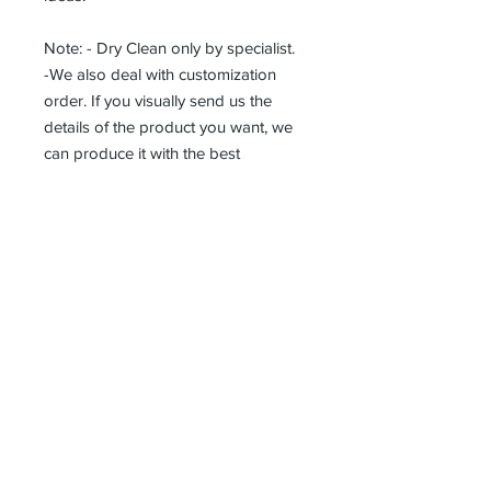
Note: - Dry Clean only by specialist.
-We also deal with customization
order. If you visually send us the
details of the product you want, we
can produce it with the best
workmanship at the most affordable
costs. This process takes about 5
days.
Thank you so much!
Erhalten alle unsere Neuigkeiten und
Updates