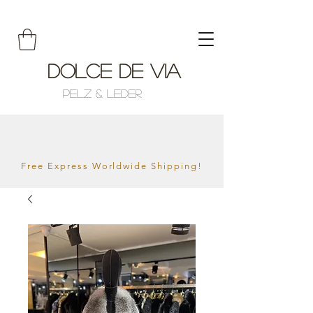
Dolce de Via
Pelz & Leder
Free Express Worldwide Shipping!