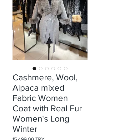
Cashmere, Wool,
Alpaca mixed
Fabric Women
Coat with Real Fur
Women's Long
Winter
Preis
15.499,00 TRY