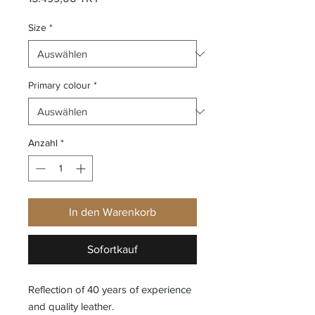
Size
*
Primary colour
*
Anzahl
*
In den Warenkorb
Sofortkauf
Reflection of 40 years of experience
and quality leather.