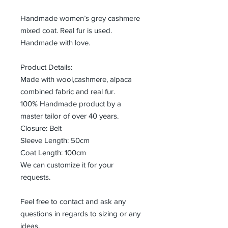
Handmade women’s grey cashmere
mixed coat. Real fur is used.
Handmade with love.
Product Details:
Made with wool,cashmere, alpaca
combined fabric and real fur.
100% Handmade product by a
master tailor of over 40 years.
Closure: Belt
Sleeve Length: 50cm
Coat Length: 100cm
We can customize it for your
requests.
Feel free to contact and ask any
questions in regards to sizing or any
ideas.