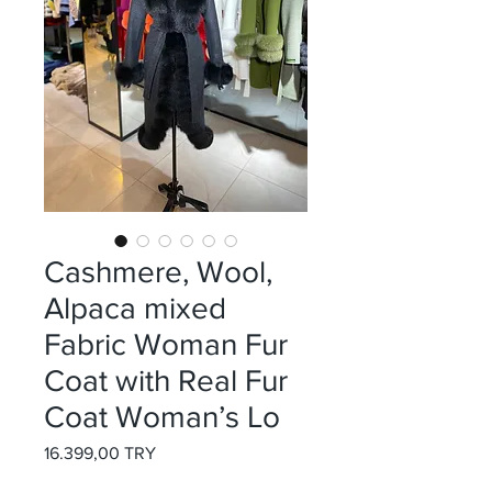
Cashmere, Wool,
Alpaca mixed
Fabric Woman Fur
Coat with Real Fur
Coat Woman’s Lo
Preis
16.399,00 TRY