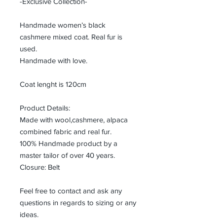
-Exclusive Collection-
Handmade women’s black
cashmere mixed coat. Real fur is
used.
Handmade with love.
Coat lenght is 120cm
Product Details:
Made with wool,cashmere, alpaca
combined fabric and real fur.
100% Handmade product by a
master tailor of over 40 years.
Closure: Belt
Feel free to contact and ask any
questions in regards to sizing or any
ideas.