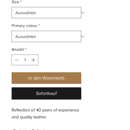
Size
*
Primary colour
*
Anzahl
*
In den Warenkorb
Sofortkauf
Reflection of 40 years of experience
and quality leather.