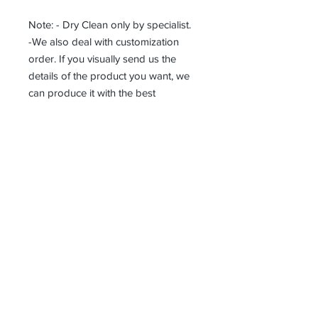
Note: - Dry Clean only by specialist.
-We also deal with customization
order. If you visually send us the
details of the product you want, we
can produce it with the best
workmanship at the most affordable
costs. This process takes about 5
days.
Thank you so much!
Erhalten alle unsere Neuigkeiten und
Updates