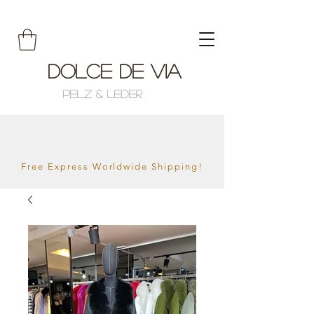
Dolce de Via
Pelz & Leder
Free Express Worldwide Shipping!