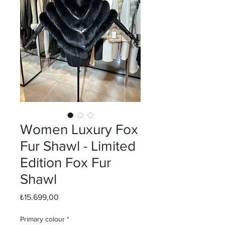
Women Luxury Fox
Fur Shawl - Limited
Edition Fox Fur
Shawl
Fiyat
₺15.699,00
Primary colour
*