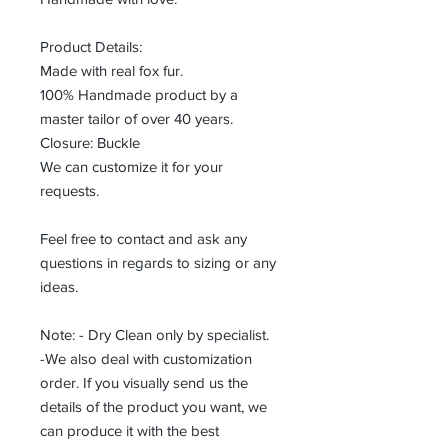
Product Details:
Made with real fox fur.
100% Handmade product by a
master tailor of over 40 years.
Closure: Buckle
We can customize it for your
requests.
Feel free to contact and ask any
questions in regards to sizing or any
ideas.
Note: - Dry Clean only by specialist.
-We also deal with customization
order. If you visually send us the
details of the product you want, we
can produce it with the best