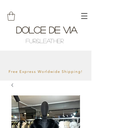
Dolce De Via
Fur&Leather
Free Express Worldwide Shipping!