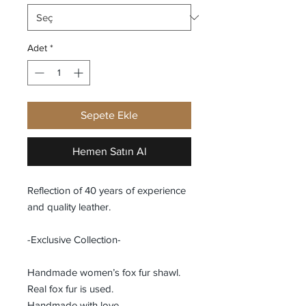
Adet
*
Sepete Ekle
Hemen Satın Al
Reflection of 40 years of experience
and quality leather.
-Exclusive Collection-
Handmade women’s fox fur shawl.
Real fox fur is used.
Handmade with love.