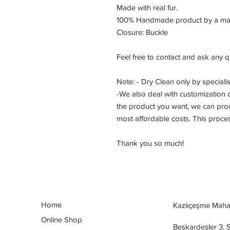
Made with real fur.
100% Handmade product by a maste
Closure: Buckle
Feel free to contact and ask any q
Note: - Dry Clean only by specialis
-We also deal with customization or
the product you want, we can prod
most affordable costs. This proce
Thank you so much!
Home
Kazlıçeşme Mahal
Online Shop
Beşkardeşler 3.