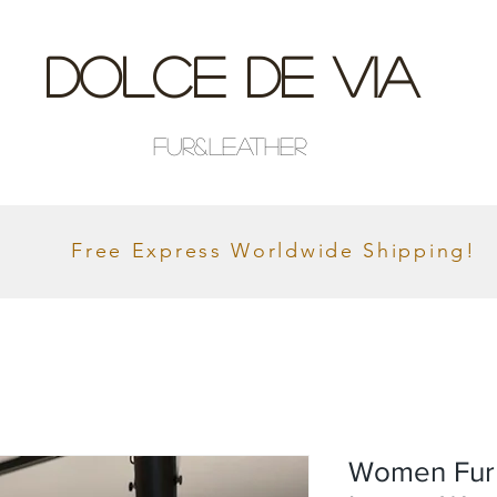
Dolce De Via
Fur&Leather
Free Express Worldwide Shipping!
Women Fur 