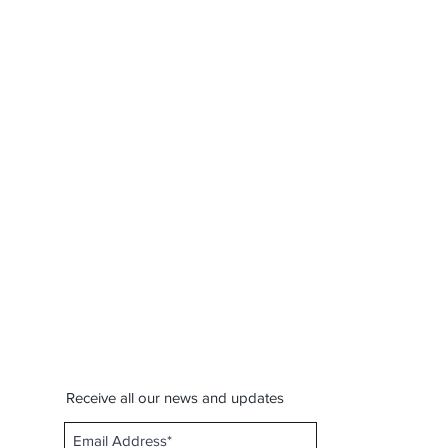
Receive all our news and updates