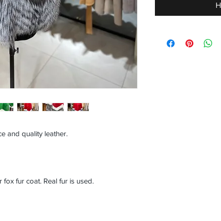
H
e and quality leather.
ox fur coat. Real fur is used.