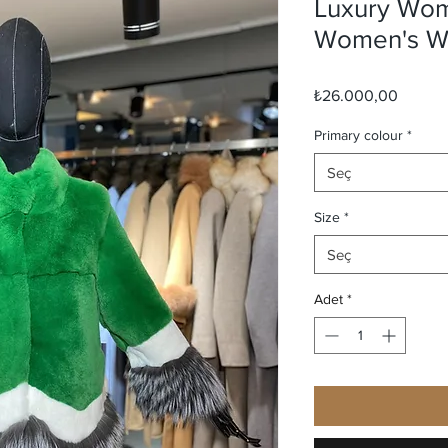
Luxury Wom
Women's Wi
Fiyat
₺26.000,00
Primary colour
*
Seç
Size
*
Seç
Adet
*