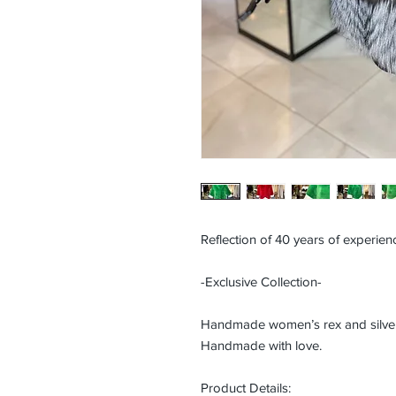
Reflection of 40 years of experienc
-Exclusive Collection-
Handmade women’s rex and silver f
Handmade with love.
Product Details: