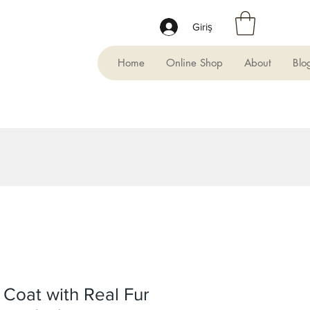
Giriş
Home
Online Shop
About
Blo
Coat with Real Fur