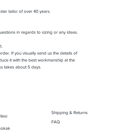
r tailor of over 40 years.
uestions in regards to sizing or any ideas.
t.
der. If you visually send us the details of
uce it with the best workmanship at the
ss takes about 5 days.
Shipping & Returns
lesi
FAQ
 Sokak