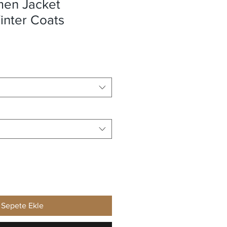
en Jacket
nter Coats
Sepete Ekle