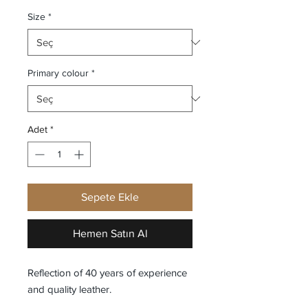
Size
*
Primary colour
*
Adet
*
Sepete Ekle
Hemen Satın Al
Reflection of 40 years of experience
and quality leather.