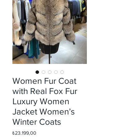
Women Fur Coat
with Real Fox Fur
Luxury Women
Jacket Women’s
Winter Coats
Fiyat
₺23.199,00