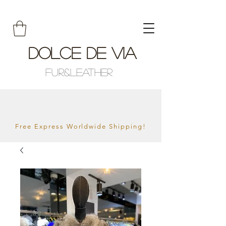
Dolce De Via
Fur&Leather
Free Express Worldwide Shipping!