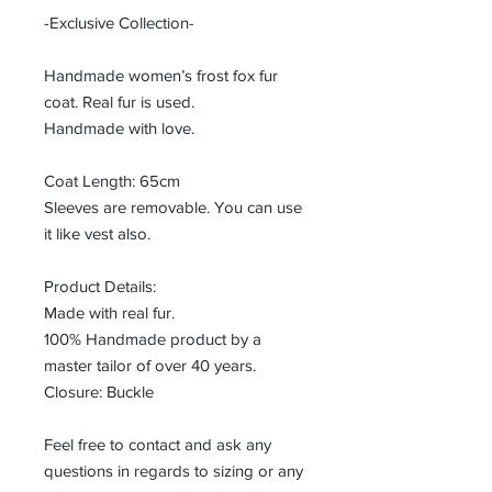
-Exclusive Collection-
Handmade women’s frost fox fur
coat. Real fur is used.
Handmade with love.
Coat Length: 65cm
Sleeves are removable. You can use
it like vest also.
Product Details:
Made with real fur.
100% Handmade product by a
master tailor of over 40 years.
Closure: Buckle
Feel free to contact and ask any
questions in regards to sizing or any