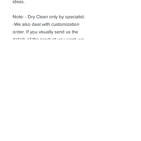
ideas.
Note: - Dry Clean only by specialist.
-We also deal with customization
order. If you visually send us the
details of the product you want, we
can produce it with the best
workmanship at the most affordable
costs. This process takes about 5
days.
Thank you so much!
Receive all our news and updates