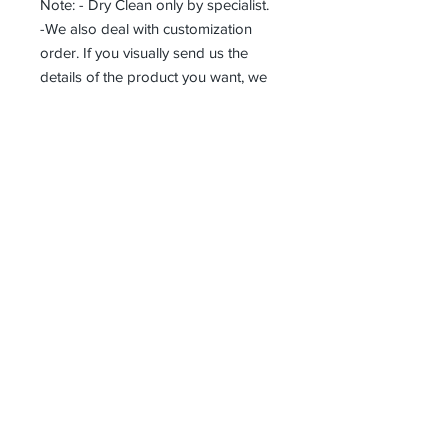
Note: - Dry Clean only by specialist.
-We also deal with customization
order. If you visually send us the
details of the product you want, we
can produce it with the best
workmanship at the most affordable
costs. This process takes about 5
days.
Thank you so much!
Receive all our news and updates
Subscribe Now