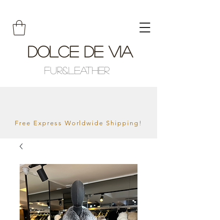
Dolce De Via
Fur&Leather
Free Express Worldwide Shipping!