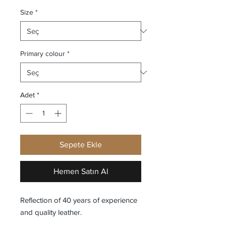
Size
*
Primary colour
*
Adet
*
Sepete Ekle
Hemen Satın Al
Reflection of 40 years of experience
and quality leather.