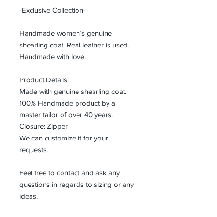
-Exclusive Collection-
Handmade women’s genuine
shearling coat. Real leather is used.
Handmade with love.
Product Details:
Made with genuine shearling coat.
100% Handmade product by a
master tailor of over 40 years.
Closure: Zipper
We can customize it for your
requests.
Feel free to contact and ask any
questions in regards to sizing or any
ideas.