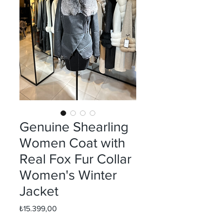
Genuine Shearling
Women Coat with
Real Fox Fur Collar
Women's Winter
Jacket
Fiyat
₺15.399,00