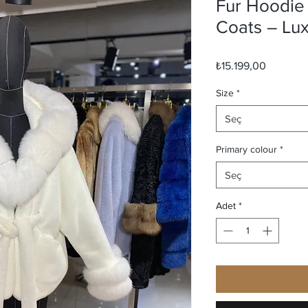
Fur Hoodie
Coats – Lu
Fiyat
₺15.199,00
Size
*
Seç
Primary colour
*
Seç
Adet
*