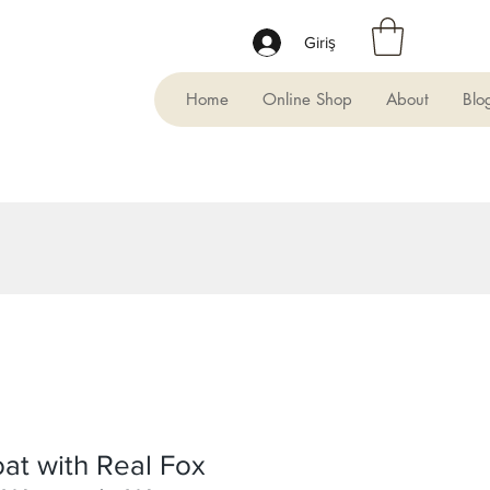
Giriş
Home
Online Shop
About
Blo
at with Real Fox