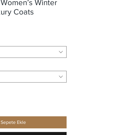
 Women’s Winter
xury Coats
Sepete Ekle