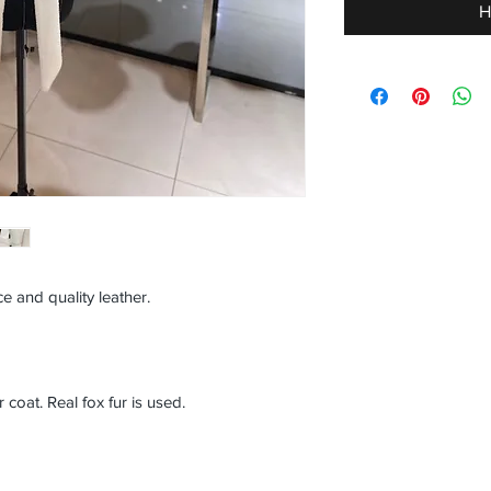
H
e and quality leather.
oat. Real fox fur is used.