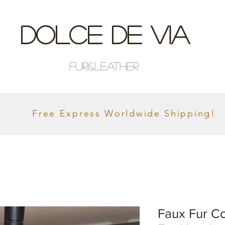
Dolce De Via
Fur&Leather
Free Express Worldwide Shipping!
Faux Fur Co