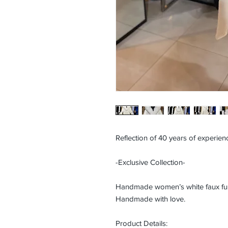
Reflection of 40 years of experienc
-Exclusive Collection-
Handmade women’s white faux fur c
Handmade with love.
Product Details: