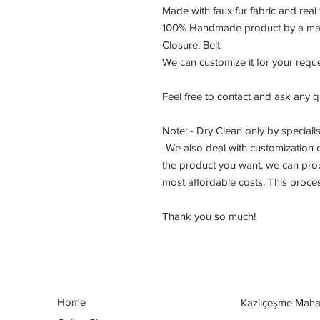
Made with faux fur fabric and real 
100% Handmade product by a maste
Closure: Belt
We can customize it for your reque
Feel free to contact and ask any q
Note: - Dry Clean only by specialis
-We also deal with customization or
the product you want, we can prod
most affordable costs. This proce
Thank you so much!
Home
Kazlıçeşme Mahal