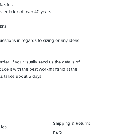
fox fur.
r tailor of over 40 years.
sts.
uestions in regards to sizing or any ideas.
t.
der. If you visually send us the details of
uce it with the best workmanship at the
ss takes about 5 days.
Shipping & Returns
lesi
FAQ