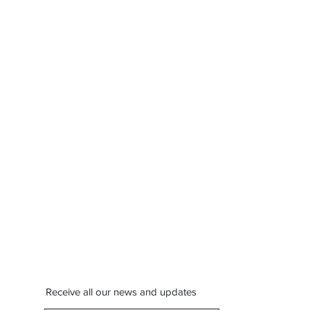
Receive all our news and updates