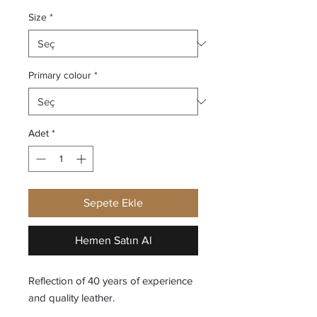
Size
*
Primary colour
*
Adet
*
Sepete Ekle
Hemen Satın Al
Reflection of 40 years of experience
and quality leather.