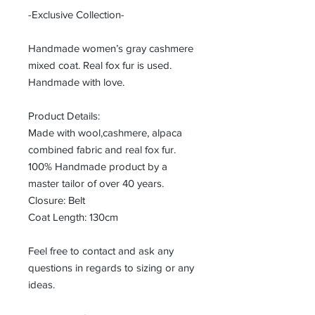
-Exclusive Collection-
Handmade women’s gray cashmere
mixed coat. Real fox fur is used.
Handmade with love.
Product Details:
Made with wool,cashmere, alpaca
combined fabric and real fox fur.
100% Handmade product by a
master tailor of over 40 years.
Closure: Belt
Coat Length: 130cm
Feel free to contact and ask any
questions in regards to sizing or any
ideas.