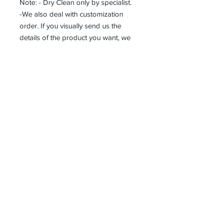
Note: - Dry Clean only by specialist.
-We also deal with customization
order. If you visually send us the
details of the product you want, we
can produce it with the best
workmanship at the most affordable
costs. This process takes about 5
days.
Thank you so much!
Receive all our news and updates
Subscribe Now