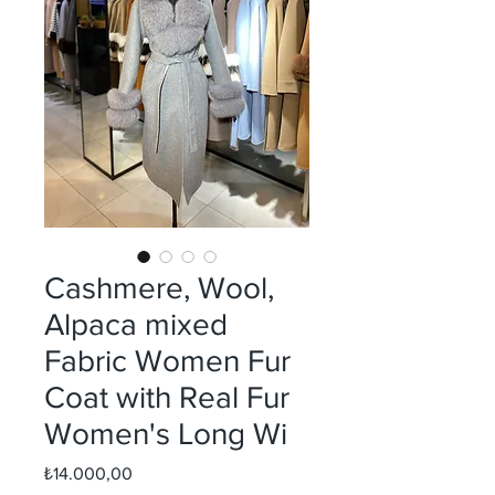
Cashmere, Wool,
Alpaca mixed
Fabric Women Fur
Coat with Real Fur
Women's Long Wi
Fiyat
₺14.000,00