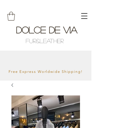
Dolce De Via
Fur&Leather
Free Express Worldwide Shipping!