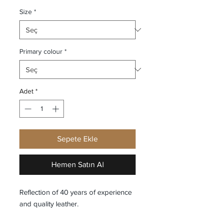
Size
*
Primary colour
*
Adet
*
Sepete Ekle
Hemen Satın Al
Reflection of 40 years of experience
and quality leather.