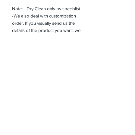
Note: - Dry Clean only by specialist.
-We also deal with customization
order. If you visually send us the
details of the product you want, we
can produce it with the best
workmanship at the most affordable
costs. This process takes about 5
days.
Thank you so much!
Receive all our news and updates
Subscribe Now