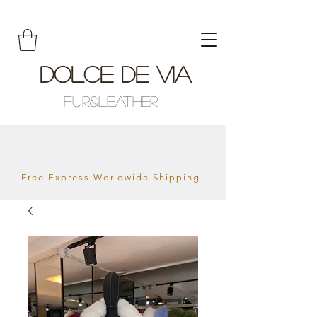
Dolce De Via
Fur&Leather
Free Express Worldwide Shipping!