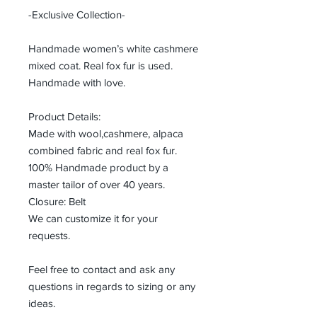
-Exclusive Collection-
Handmade women’s white cashmere
mixed coat. Real fox fur is used.
Handmade with love.
Product Details:
Made with wool,cashmere, alpaca
combined fabric and real fox fur.
100% Handmade product by a
master tailor of over 40 years.
Closure: Belt
We can customize it for your
requests.
Feel free to contact and ask any
questions in regards to sizing or any
ideas.