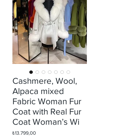
Cashmere, Wool,
Alpaca mixed
Fabric Woman Fur
Coat with Real Fur
Coat Woman’s Wi
Fiyat
₺13.799,00