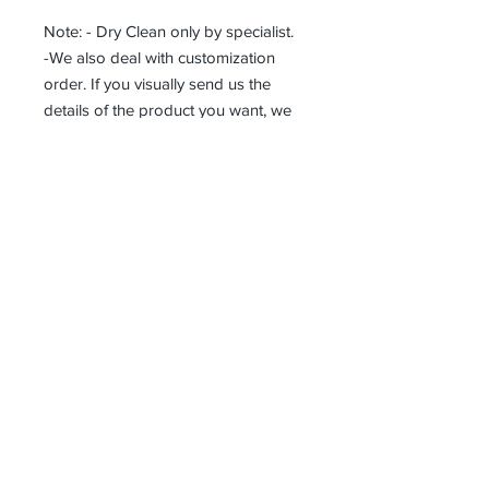
Note: - Dry Clean only by specialist.
-We also deal with customization
order. If you visually send us the
details of the product you want, we
can produce it with the best
workmanship at the most affordable
costs. This process takes about 5
days.
Thank you so much!
Receive all our news and updates
Subscribe Now