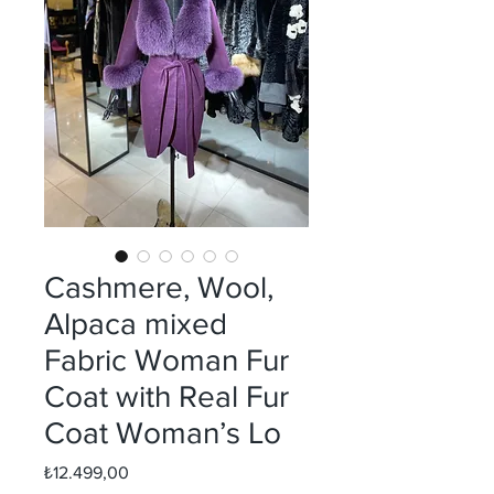
Cashmere, Wool,
Alpaca mixed
Fabric Woman Fur
Coat with Real Fur
Coat Woman’s Lo
Fiyat
₺12.499,00