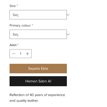
Size
*
Primary colour
*
Adet
*
Sepete Ekle
Hemen Satın Al
Reflection of 40 years of experience
and quality leather.