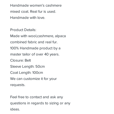
Handmade women’s cashmere
mixed coat. Real fur is used.
Handmade with love.
Product Details:
Made with wool,cashmere, alpaca
combined fabric and real fur.
100% Handmade product by a
master tailor of over 40 years.
Closure: Belt
Sleeve Length: 50cm
Coat Length: 100cm
We can customize it for your
requests.
Feel free to contact and ask any
questions in regards to sizing or any
ideas.