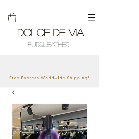
Dolce De Via
Fur&Leather
Free Express Worldwide Shipping!