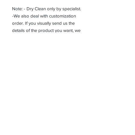
Note: - Dry Clean only by specialist.
-We also deal with customization
order. If you visually send us the
details of the product you want, we
can produce it with the best
workmanship at the most affordable
costs. This process takes about 5
days.
Thank you so much!
Receive all our news and updates
Subscribe Now