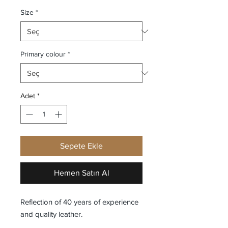
Size
*
Primary colour
*
Adet
*
Sepete Ekle
Hemen Satın Al
Reflection of 40 years of experience
and quality leather.