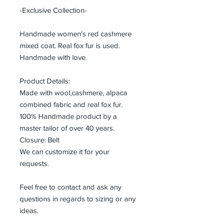
-Exclusive Collection-
Handmade women’s red cashmere
mixed coat. Real fox fur is used.
Handmade with love.
Product Details:
Made with wool,cashmere, alpaca
combined fabric and real fox fur.
100% Handmade product by a
master tailor of over 40 years.
Closure: Belt
We can customize it for your
requests.
Feel free to contact and ask any
questions in regards to sizing or any
ideas.