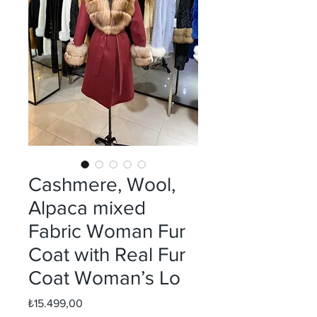
Cashmere, Wool,
Alpaca mixed
Fabric Woman Fur
Coat with Real Fur
Coat Woman’s Lo
Fiyat
₺15.499,00