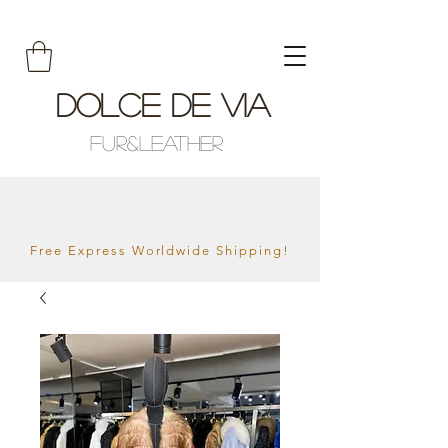
Dolce De Via
Fur&Leather
Free Express Worldwide Shipping!