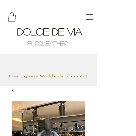
Dolce De Via
Fur&Leather
Free Express Worldwide Shipping!