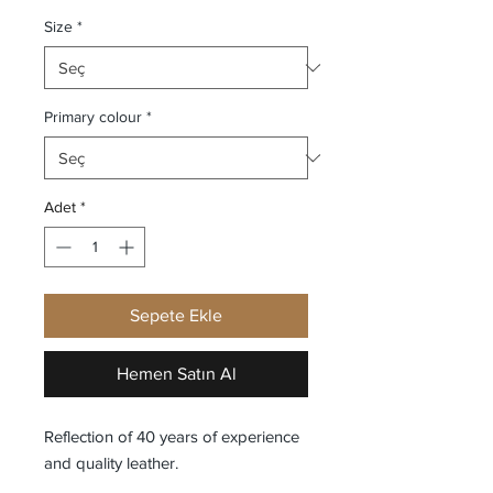
Size
*
Primary colour
*
Adet
*
Sepete Ekle
Hemen Satın Al
Reflection of 40 years of experience
and quality leather.