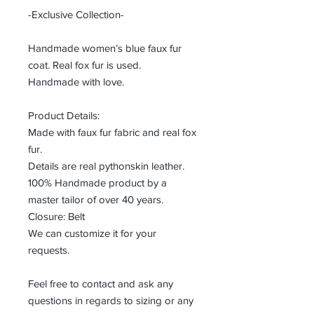
-Exclusive Collection-
Handmade women’s blue faux fur
coat. Real fox fur is used.
Handmade with love.
Product Details:
Made with faux fur fabric and real fox
fur.
Details are real pythonskin leather.
100% Handmade product by a
master tailor of over 40 years.
Closure: Belt
We can customize it for your
requests.
Feel free to contact and ask any
questions in regards to sizing or any