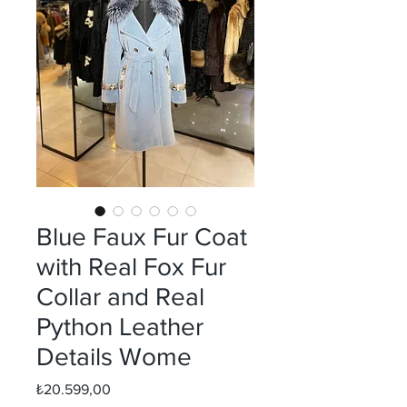
Blue Faux Fur Coat
with Real Fox Fur
Collar and Real
Python Leather
Details Wome
Fiyat
₺20.599,00