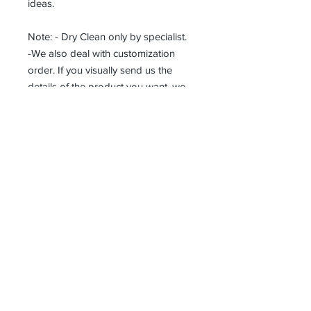
ideas.
Note: - Dry Clean only by specialist.
-We also deal with customization
order. If you visually send us the
details of the product you want, we
can produce it with the best
workmanship at the most affordable
costs. This process takes about 5
days.
Thank you so much!
Receive all our news and updates