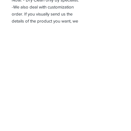
-We also deal with customization
order. If you visually send us the
details of the product you want, we
can produce it with the best
workmanship at the most affordable
costs. This process takes about 5
days.
Thank you so much!
Receive all our news and updates
Subscribe Now