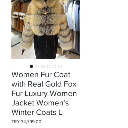
Women Fur Coat
with Real Gold Fox
Fur Luxury Women
Jacket Women's
Winter Coats L
Price
TRY 34,799.00