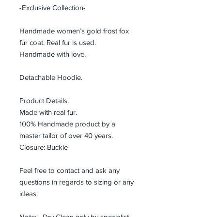
-Exclusive Collection-
Handmade women’s gold frost fox
fur coat. Real fur is used.
Handmade with love.
Detachable Hoodie.
Product Details:
Made with real fur.
100% Handmade product by a
master tailor of over 40 years.
Closure: Buckle
Feel free to contact and ask any
questions in regards to sizing or any
ideas.
Note: - Dry Clean only by specialist.