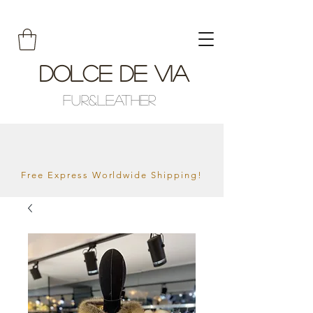
Dolce De Via
Fur&Leather
Free Express Worldwide Shipping!