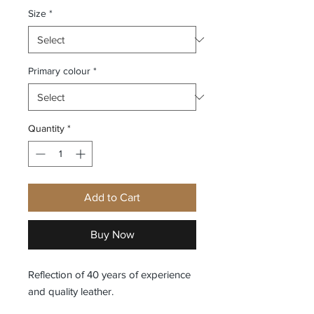
Size
*
Primary colour
*
Quantity
*
Add to Cart
Buy Now
Reflection of 40 years of experience
and quality leather.