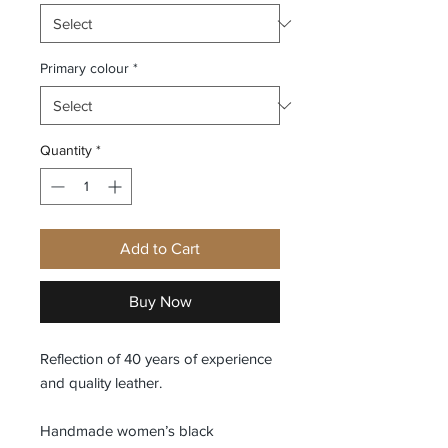
Primary colour
*
Quantity
*
Add to Cart
Buy Now
Reflection of 40 years of experience
and quality leather.
Handmade women’s black