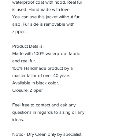
waterproof coat with hood. Real fur
is used. Handmade with love.
You can use this jacket without fur
also. Fur side is removable with
zipper.
Product Details:
Made with 100% waterproof fabric
and real fur.
100% Handmade product by a
master tailor of over 40 years.
Available in black color.
Closure: Zipper
Feel free to contact and ask any
questions in regards to sizing or any
ideas.
Note: - Dry Clean only by specialist.