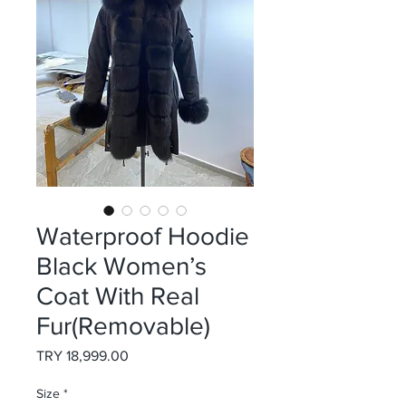
Waterproof Hoodie
Black Women’s
Coat With Real
Fur(Removable)
Price
TRY 18,999.00
Size
*