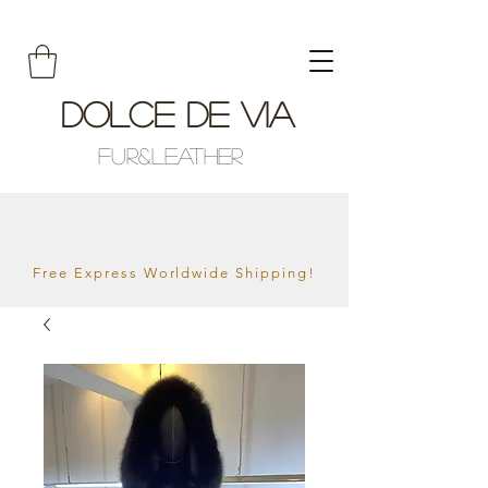
Dolce De Via
Fur&Leather
Free Express Worldwide Shipping!