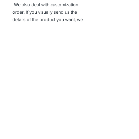
-We also deal with customization
order. If you visually send us the
details of the product you want, we
can produce it with the best
workmanship at the most affordable
costs. This process takes about 5
days.
Thank you so much!
Receive all our news and updates
Subscribe Now