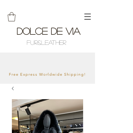
Dolce De Via
Fur&Leather
Free Express Worldwide Shipping!