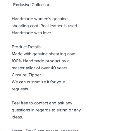
-Exclusive Collection-
Handmade women’s genuine
shearling coat. Real leather is used.
Handmade with love.
Product Details:
Made with genuine shearling coat.
100% Handmade product by a
master tailor of over 40 years.
Closure: Zipper
We can customize it for your
requests.
Feel free to contact and ask any
questions in regards to sizing or any
ideas.
Note: - Dry Clean only by specialist.