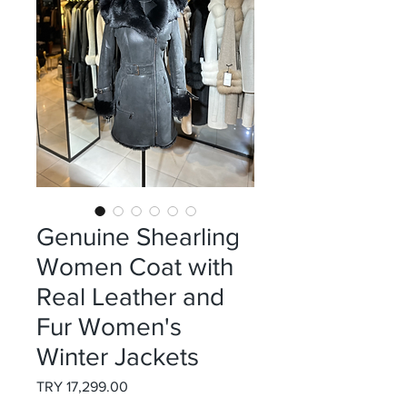
Genuine Shearling
Women Coat with
Real Leather and
Fur Women's
Winter Jackets
Price
TRY 17,299.00