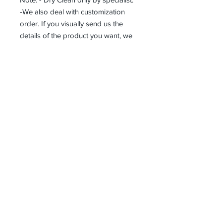
-We also deal with customization
order. If you visually send us the
details of the product you want, we
can produce it with the best
workmanship at the most affordable
costs. This process takes about 5
days.
Thank you so much!
Receive all our news and updates
Subscribe Now