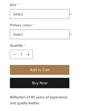
Size
*
Primary colour
*
Quantity
*
Add to Cart
Buy Now
Reflection of 40 years of experience
and quality leather.