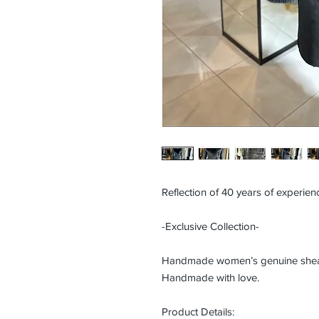
Reflection of 40 years of experienc
-Exclusive Collection-
Handmade women’s genuine shearli
Handmade with love.
Product Details: