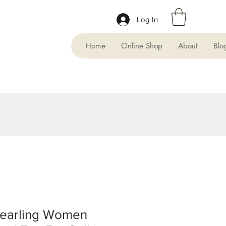
Log In
Home
Online Shop
About
Blo
earling Women