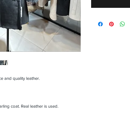
e and quality leather.
ng coat. Real leather is used.