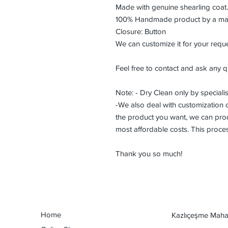
Made with genuine shearling coat.
100% Handmade product by a maste
Closure: Button
We can customize it for your reque
Feel free to contact and ask any q
Note: - Dry Clean only by specialis
-We also deal with customization or
the product you want, we can prod
most affordable costs. This proce
Thank you so much!
Home
Kazlıçeşme Mahal