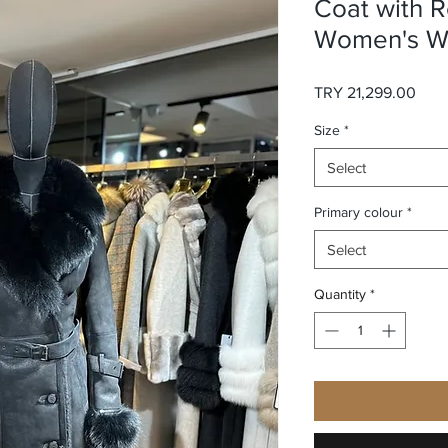
Coat with R
Women's Wi
Pric
TRY 21,299.00
Size
*
Select
Primary colour
*
Select
Quantity
*