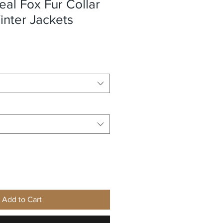
eal Fox Fur Collar
nter Jackets
e
Add to Cart