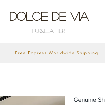
Dolce De Via
Fur&Leather
Free Express Worldwide Shipping!
Genuine Sh