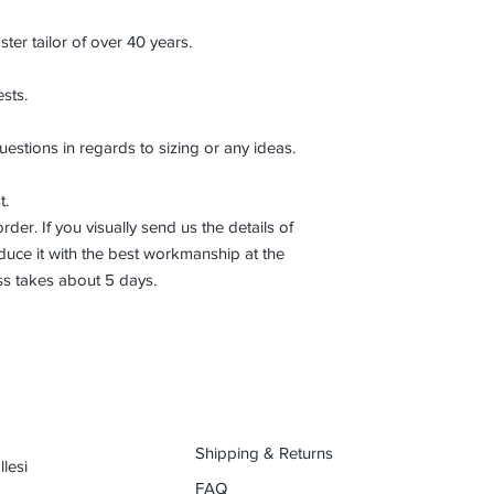
r tailor of over 40 years.
sts.
uestions in regards to sizing or any ideas.
t.
der. If you visually send us the details of
uce it with the best workmanship at the
ss takes about 5 days.
Shipping & Returns
lesi
FAQ