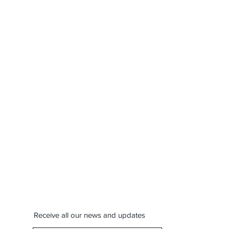
Receive all our news and updates