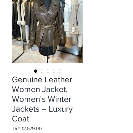
Genuine Leather
Women Jacket,
Women's Winter
Jackets – Luxury
Coat
Price
TRY 12,579.00