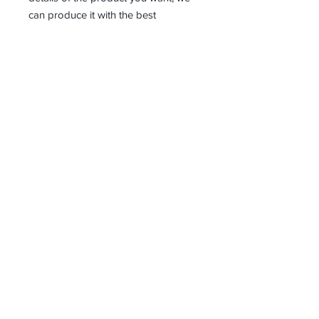
can produce it with the best
workmanship at the most affordable
costs. This process takes about 5
days.
Thank you so much!
Receive all our news and updates
Subscribe Now
Kazlıçeşme Mahallesi