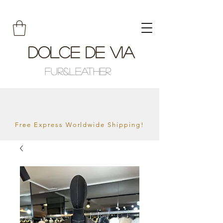
Dolce De Via
Fur&Leather
Free Express Worldwide Shipping!