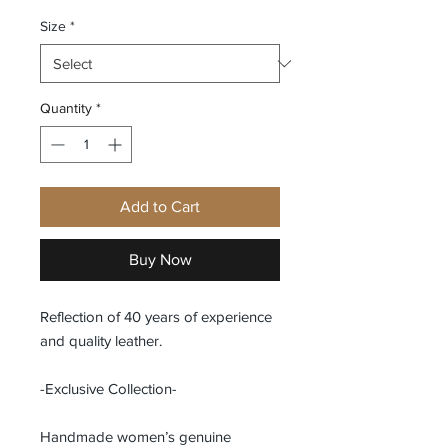
Size
*
Quantity
*
Add to Cart
Buy Now
Reflection of 40 years of experience
and quality leather.
-Exclusive Collection-
Handmade women’s genuine