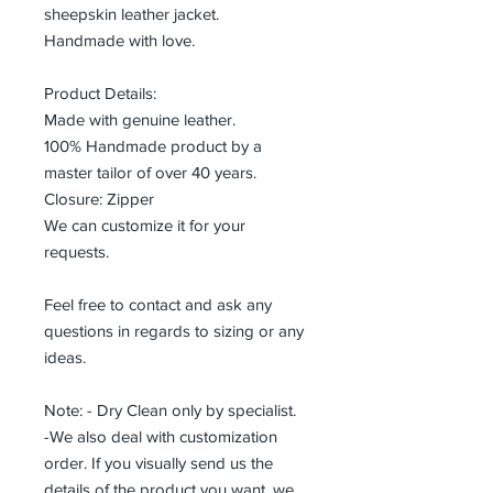
sheepskin leather jacket.
Handmade with love.
Product Details:
Made with genuine leather.
100% Handmade product by a
master tailor of over 40 years.
Closure: Zipper
We can customize it for your
requests.
Feel free to contact and ask any
questions in regards to sizing or any
ideas.
Note: - Dry Clean only by specialist.
-We also deal with customization
order. If you visually send us the
details of the product you want, we