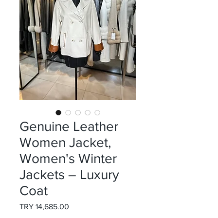
Genuine Leather
Women Jacket,
Women's Winter
Jackets – Luxury
Coat
Price
TRY 14,685.00