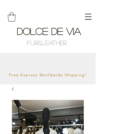
Dolce De Via
Fur&Leather
Free Express Worldwide Shipping!