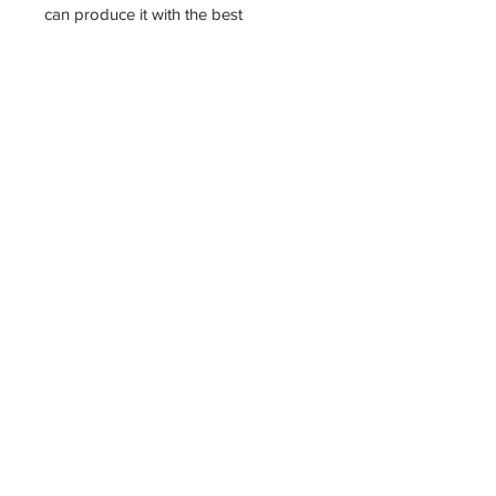
can produce it with the best
workmanship at the most affordable
costs. This process takes about 5
days.
Thank you so much!
Receive all our news and updates
Subscribe Now
Kazlıçeşme Mahallesi
Beşkardeşler 3. Sokak