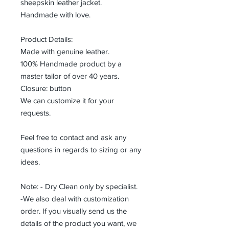
sheepskin leather jacket.
Handmade with love.
Product Details:
Made with genuine leather.
100% Handmade product by a
master tailor of over 40 years.
Closure: button
We can customize it for your
requests.
Feel free to contact and ask any
questions in regards to sizing or any
ideas.
Note: - Dry Clean only by specialist.
-We also deal with customization
order. If you visually send us the
details of the product you want, we