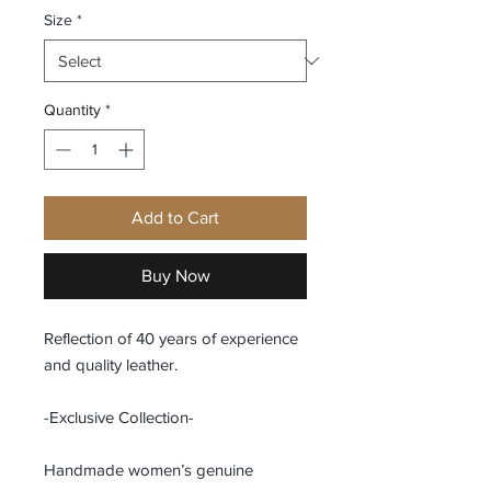
Size
*
Quantity
*
Add to Cart
Buy Now
Reflection of 40 years of experience
and quality leather.
-Exclusive Collection-
Handmade women’s genuine