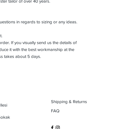
r tailor of over 40 years.
uestions in regards to sizing or any ideas.
t.
der. If you visually send us the details of
uce it with the best workmanship at the
ss takes about 5 days.
Shipping & Returns
lesi
FAQ
 Sokak