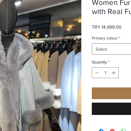
Women Fur 
with Real F
Pric
TRY 14,999.00
Primary colour
*
Select
Quantity
*