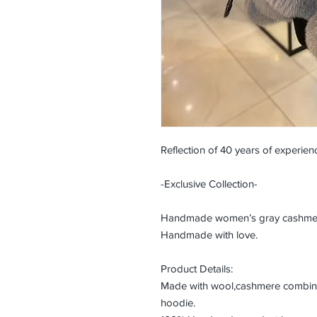
Reflection of 40 years of experienc
-Exclusive Collection-
Handmade women’s gray cashmere 
Handmade with love.
Product Details:
Made with wool,cashmere combined
hoodie.