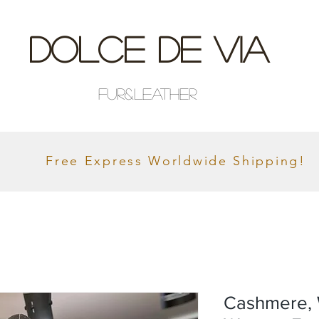
Dolce De Via
Fur&Leather
Free Express Worldwide Shipping!
Cashmere, 