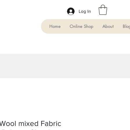
Log In
Home
Online Shop
About
Blo
Wool mixed Fabric