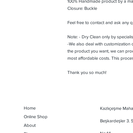
100% Handmade product by a maste
Closure: Buckle
Feel free to contact and ask any q
Note: - Dry Clean only by specialis
-We also deal with customization or
the product you want, we can prod
most affordable costs. This proce
Thank you so much!
Home
Kazlıçeşme Mahal
Online Shop
Beşkardeşler 3.
About