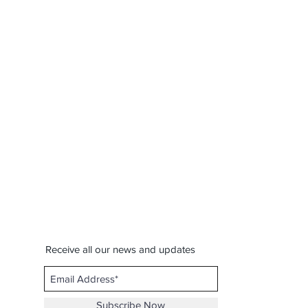
Receive all our news and updates
Subscribe Now