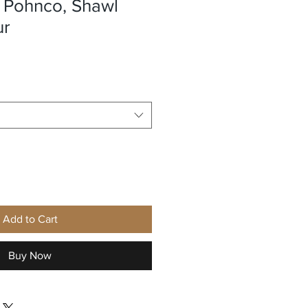
Pohnco, Shawl
ur
e
Add to Cart
Buy Now