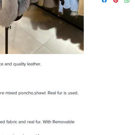
e and quality leather.
mixed poncho,shawl. Real fur is used.
 fabric and real fur. With Removable