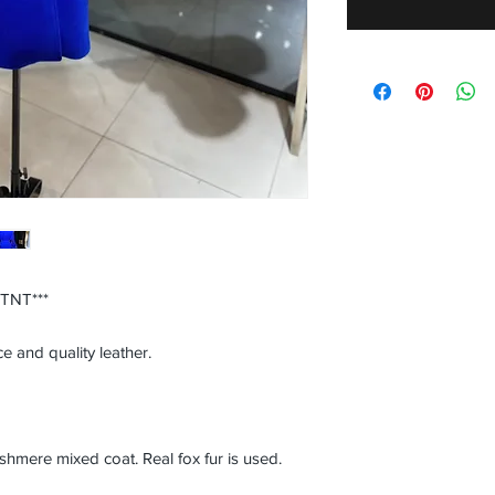
 TNT***
e and quality leather.
ere mixed coat. Real fox fur is used.