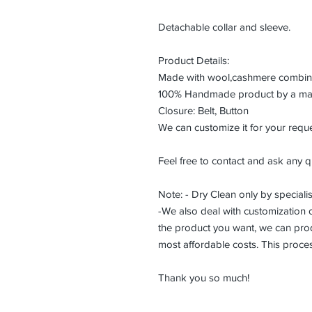
Detachable collar and sleeve.
Product Details:
Made with wool,cashmere combined
100% Handmade product by a maste
Closure: Belt, Button
We can customize it for your reque
Feel free to contact and ask any q
Note: - Dry Clean only by specialis
-We also deal with customization or
the product you want, we can prod
most affordable costs. This proce
Thank you so much!