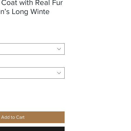
Coat with Real Fur
’s Long Winte
e
Add to Cart