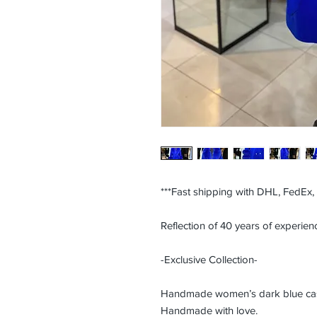
***Fast shipping with DHL, FedEx,
Reflection of 40 years of experienc
-Exclusive Collection-
Handmade women’s dark blue cashm
Handmade with love.