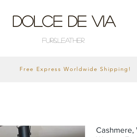
Dolce De Via
Fur&Leather
Free Express Worldwide Shipping!
Cashmere, 