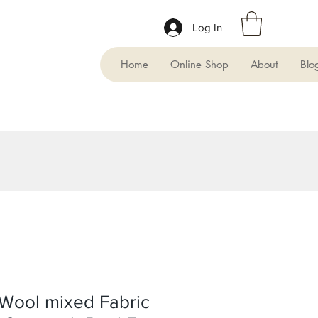
Log In
Home
Online Shop
About
Blo
Wool mixed Fabric