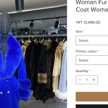
Woman Fur 
Coat Woman
Pric
TRY 13,999.00
Size
*
Select
Primary colour
*
Select
Quantity
*