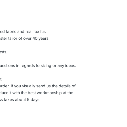
 fabric and real fox fur.
r tailor of over 40 years.
sts.
uestions in regards to sizing or any ideas.
t.
der. If you visually send us the details of
uce it with the best workmanship at the
ss takes about 5 days.