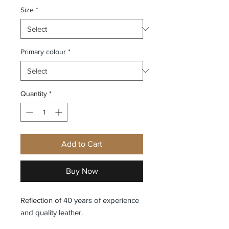
Size
*
Primary colour
*
Quantity
*
Add to Cart
Buy Now
Reflection of 40 years of experience
and quality leather.