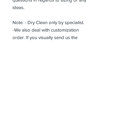
ideas.
Note: - Dry Clean only by specialist.
-We also deal with customization
order. If you visually send us the
details of the product you want, we
can produce it with the best
workmanship at the most affordable
costs. This process takes about 5
days.
Thank you so much!
Receive all our news and updates