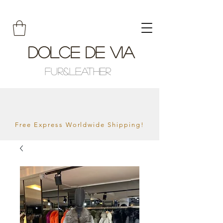
Dolce De Via
Fur&Leather
Free Express Worldwide Shipping!