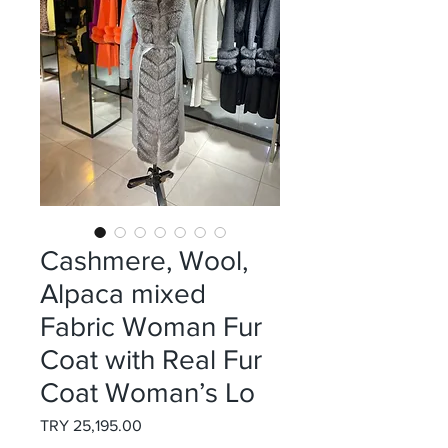
Cashmere, Wool,
Alpaca mixed
Fabric Woman Fur
Coat with Real Fur
Coat Woman’s Lo
Price
TRY 25,195.00