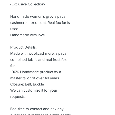
-Exclusive Collection-
Handmade women’s grey alpaca
cashmere mixed coat. Real fox fur is
used.
Handmade with love.
Product Details:
Made with wool,cashmere, alpaca
combined fabric and real frost fox
fur.
100% Handmade product by a
master tailor of over 40 years.
Closure: Belt, Buckle
We can customize it for your
requests.
Feel free to contact and ask any
questions in regards to sizing or any