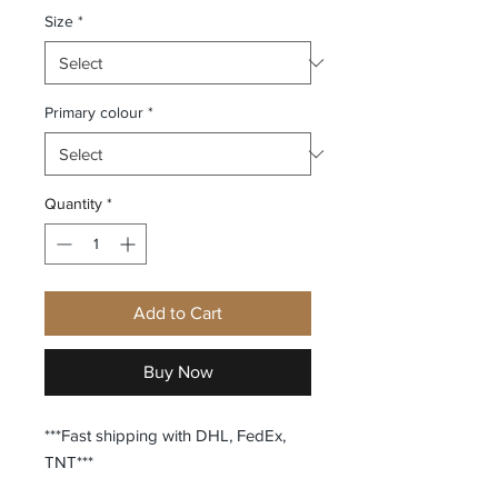
Size
*
Primary colour
*
Quantity
*
Add to Cart
Buy Now
***Fast shipping with DHL, FedEx,
TNT***