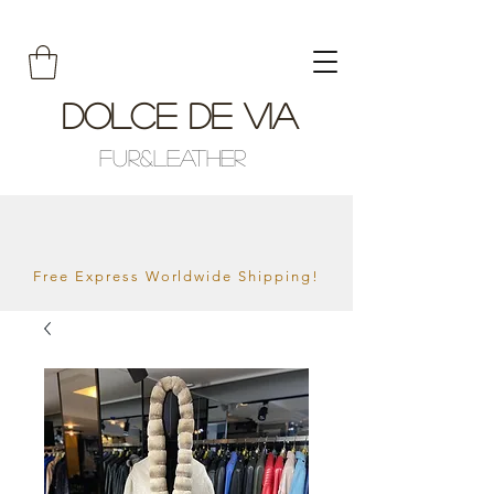
Dolce De Via
Fur&Leather
Free Express Worldwide Shipping!