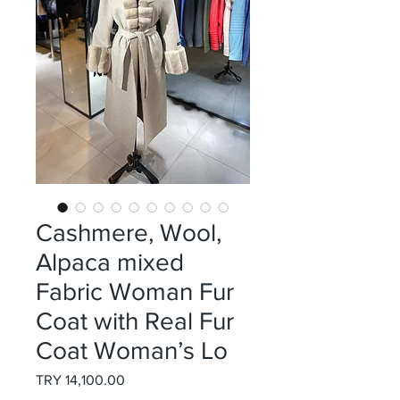
Cashmere, Wool,
Alpaca mixed
Fabric Woman Fur
Coat with Real Fur
Coat Woman’s Lo
Price
TRY 14,100.00