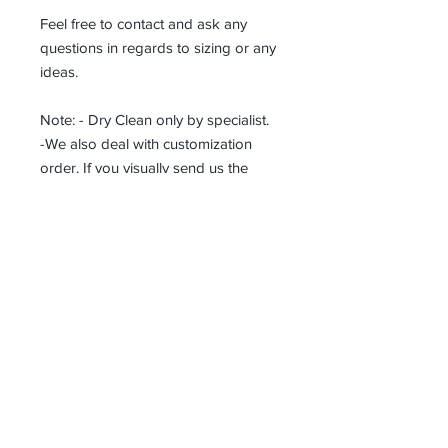
Feel free to contact and ask any
questions in regards to sizing or any
ideas.
Note: - Dry Clean only by specialist.
-We also deal with customization
order. If you visually send us the
details of the product you want, we
can produce it with the best
workmanship at the most affordable
costs. This process takes about 5
days.
Thank you so much!
Receive all our news and updates