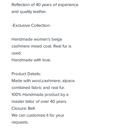
Reflection of 40 years of experience
and quality leather.
-Exclusive Collection-
Handmade women’s beige
cashmere mixed coat. Real fur is
used.
Handmade with love.
Product Details:
Made with wool,cashmere, alpaca
combined fabric and real fur.
100% Handmade product by a
master tailor of over 40 years.
Closure: Belt
We can customize it for your
requests.