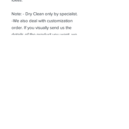
Note: - Dry Clean only by specialist.
-We also deal with customization
order. If you visually send us the
details of the product you want, we
can produce it with the best
workmanship at the most affordable
costs. This process takes about 5
days.
Thank you so much!
Receive all our news and updates
Subscribe Now