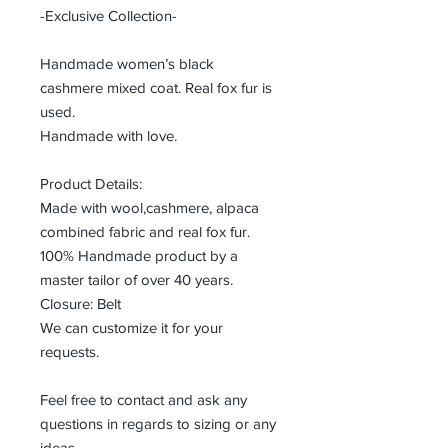
-Exclusive Collection-
Handmade women’s black
cashmere mixed coat. Real fox fur is
used.
Handmade with love.
Product Details:
Made with wool,cashmere, alpaca
combined fabric and real fox fur.
100% Handmade product by a
master tailor of over 40 years.
Closure: Belt
We can customize it for your
requests.
Feel free to contact and ask any
questions in regards to sizing or any
ideas.