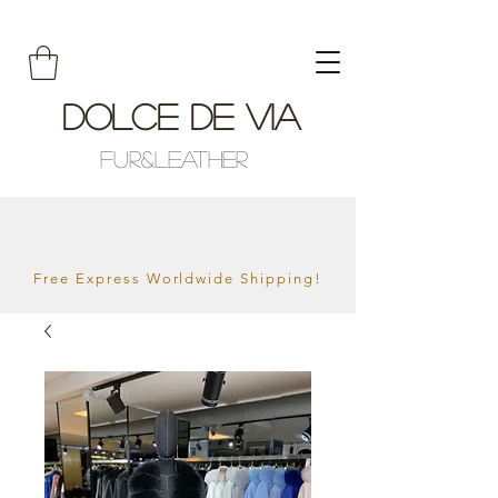
Dolce De Via
Fur&Leather
Free Express Worldwide Shipping!