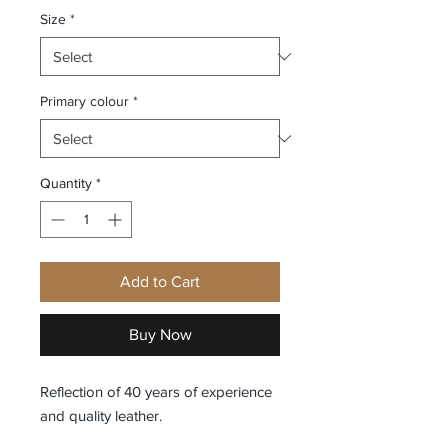
Size
*
Primary colour
*
Quantity
*
Add to Cart
Buy Now
Reflection of 40 years of experience
and quality leather.