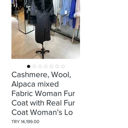
Cashmere, Wool,
Alpaca mixed
Fabric Woman Fur
Coat with Real Fur
Coat Woman’s Lo
Price
TRY 14,199.00