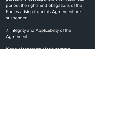
period, the rights and obligations of the
Parties arising from this Agreement are
suspended.
7. Integrity and Applicability of the
Agreement
If one of the terms of this contract
becomes partially or completely invalid, the
rest of the contract will continue to be valid.
8. Changes to the Contract
The company can change the services
offered on the site and the terms of this
contract, partially or completely, at any
time. Changes will be effective from the
date of publication on the site. It is the
User's responsibility to follow the changes.
The user is deemed to have accepted
these changes by continuing to benefit
from the services offered.
9. Notification