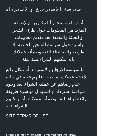
سياسة الاسترجاع والاسترداد
أنا سياسة شحن. أنا مكان رائع لإضافة
المزيد من المعلومات حول طرق الشحن
والتعبئة والتكلفة. يعد تقديم معلومات
مباشرة حول سياسة الشحن الخاصة بك
طريقة رائعة لبناء الثقة وطمأنة عملائك
بأنه يمكنهم الشراء منك بثقة.
أنا سياسة الإرجاع والاسترداد. أنا مكان رائع
لإعلام عملائك بما يجب عليهم فعله في حالة
عدم رضاهم عن عملية الشراء. يعد وجود
سياسة استرداد أو استبدال مباشرة طريقة
رائعة لبناء الثقة وطمأنة عملائك بأنه يمكنهم
الشراء بثقة.
SITE TERMS OF USE
Please read these 'site terms of use'