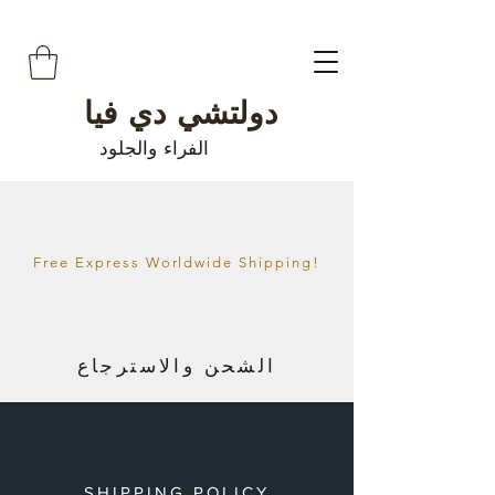
دولتشي دي فيا
الفراء والجلود
Free Express Worldwide Shipping!
الشحن والاسترجاع
SHIPPING POLICY