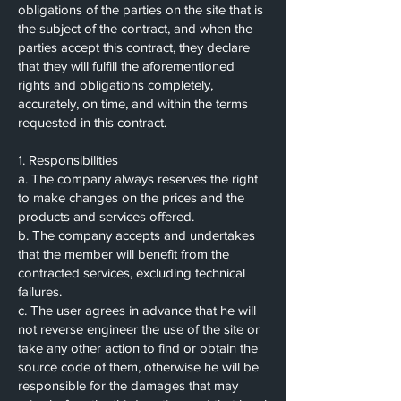
obligations of the parties on the site that is
the subject of the contract, and when the
parties accept this contract, they declare
that they will fulfill the aforementioned
rights and obligations completely,
accurately, on time, and within the terms
requested in this contract.
1. Responsibilities
a. The company always reserves the right
to make changes on the prices and the
products and services offered.
b. The company accepts and undertakes
that the member will benefit from the
contracted services, excluding technical
failures.
c. The user agrees in advance that he will
not reverse engineer the use of the site or
take any other action to find or obtain the
source code of them, otherwise he will be
responsible for the damages that may