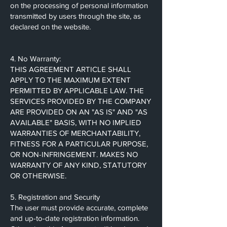
on the processing of personal information
transmitted by users through the site, as
declared on the website.
4. No Warranty:
THIS AGREEMENT ARTICLE SHALL
APPLY TO THE MAXIMUM EXTENT
PERMITTED BY APPLICABLE LAW. THE
SERVICES PROVIDED BY THE COMPANY
ARE PROVIDED ON AN "AS IS" AND "AS
AVAILABLE" BASIS, WITH NO IMPLIED
WARRANTIES OF MERCHANTABILITY,
FITNESS FOR A PARTICULAR PURPOSE,
OR NON-INFRINGEMENT. MAKES NO
WARRANTY OF ANY KIND, STATUTORY
OR OTHERWISE.
5. Registration and Security
The user must provide accurate, complete
and up-to-date registration information.