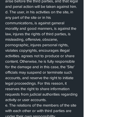
arise before the third parties, and that legal
and penal action will be taken against him.
d. The user, in his activities on the site, in
any part of the site or in his
communications, is against general
morality and good manners, is against the
law, injures the rights of third parties, is
misleading, offensive, obscene,
pornographic, injures personal rights,
violates copyrights, encourages illegal
activities. agrees not to produce or share
content. Otherwise, he is fully responsible
for the damage and in this case, the 'Site'
officials may suspend or terminate such
accounts, and reserve the right to initiate
legal proceedings. For this reason, it
reserves the right to share information
requests from judicial authorities regarding
activity or user accounts.
e. The relations of the members of the site
with each other or with third parties are
under their own responsibility.