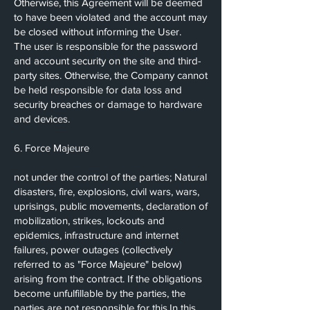
Otherwise, this Agreement will be deemed
to have been violated and the account may
be closed without informing the User.
The user is responsible for the password
and account security on the site and third-
party sites. Otherwise, the Company cannot
be held responsible for data loss and
security breaches or damage to hardware
and devices.
6. Force Majeure
not under the control of the parties; Natural
disasters, fire, explosions, civil wars, wars,
uprisings, public movements, declaration of
mobilization, strikes, lockouts and
epidemics, infrastructure and internet
failures, power outages (collectively
referred to as "Force Majeure" below)
arising from the contract. If the obligations
become unfulfillable by the parties, the
parties are not responsible for this.In this