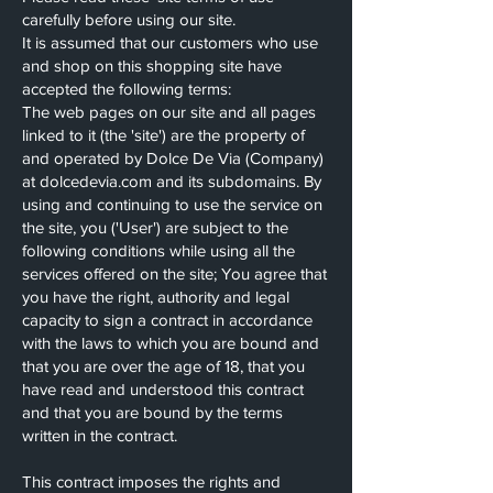
carefully before using our site.
It is assumed that our customers who use
and shop on this shopping site have
accepted the following terms:
The web pages on our site and all pages
linked to it (the 'site') are the property of
and operated by Dolce De Via (Company)
at dolcedevia.com and its subdomains. By
using and continuing to use the service on
the site, you ('User') are subject to the
following conditions while using all the
services offered on the site; You agree that
you have the right, authority and legal
capacity to sign a contract in accordance
with the laws to which you are bound and
that you are over the age of 18, that you
have read and understood this contract
and that you are bound by the terms
written in the contract.
This contract imposes the rights and