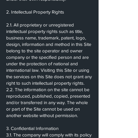
2. Intellectual Property Rights
2.1. All proprietary or unregistered
intellectual property rights such as title,
business name, trademark, patent, logo,
design, information and method in this Site
belong to the site operator and owner
company or the specified person and are
under the protection of national and
international law. Visiting this Site or using
the services on this Site does not grant any
right to such intellectual property rights.
2.2. The information on the site cannot be
reproduced, published, copied, presented
and/or transferred in any way. The whole
or part of the Site cannot be used on
another website without permission.
3. Confidential Information
3.1. The company will comply with its policy