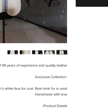
f 40 years of experience and quality leather.
-Exclusive Collection-
white faux fur coat. Real mink fur is used.
Handmade with love.
Product Details: