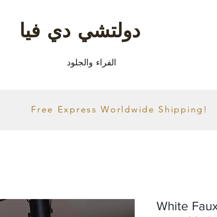
دولتشي دي فيا
الفراء والجلود
Free Express Worldwide Shipping!
White Faux