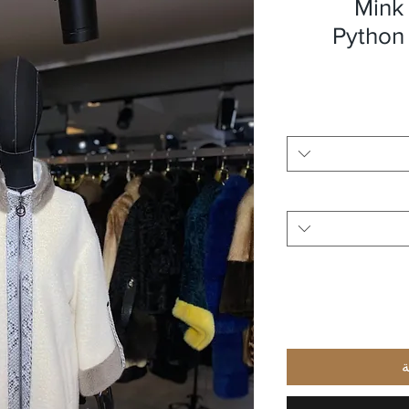
Mink 
Python
أ