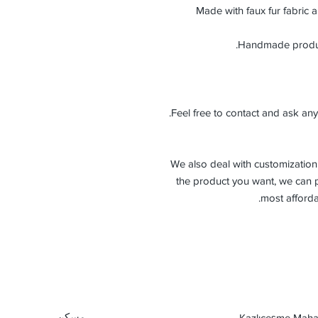
Made with faux fur fabric a
Feel free to contact and ask any
-We also deal with customization 
the product you want, we can p
most afforda
مسكن
Kazlıçeşme Mahal