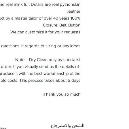
nd real mink fur. Details are real pythonskin
leather.
100% Handmade product by a master tailor of over 40 years.
Closure: Belt, Button
We can customize it for your requests.
 questions in regards to sizing or any ideas.
Note: - Dry Clean only by specialist.
order. If you visually send us the details of
roduce it with the best workmanship at the
ble costs. This process takes about 5 days.
Thank you so much!
الشحن والاسترجاع
lesi