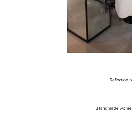
Reflection o
Handmade women’s 