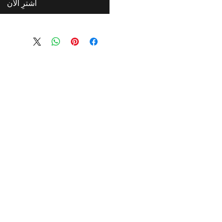
اشترِ الآن