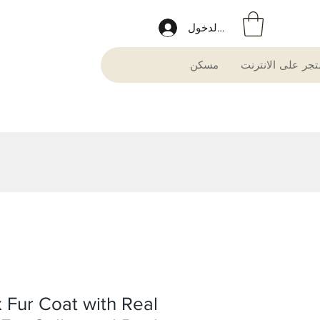
تسجيل الدخول
مسكن
متجر على الانترن
 Fur Coat with Real