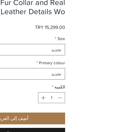
Fur Collar and Real
 Leather Details Wo
السعر
*
Size
تحديد
*
Primary colour
تحديد
*
الكمية
ضِف إلى العربة