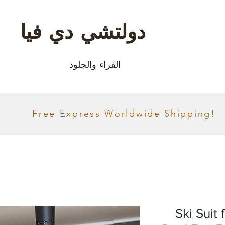
دولتشي دي فيا
الفراء والجلود
Free Express Worldwide Shipping!
Ski Suit