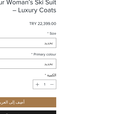
ur Woman’s Ski Suit
– Luxury Coats
السعر
*
Size
تحديد
*
Primary colour
تحديد
*
الكمية
ضِف إلى العربة