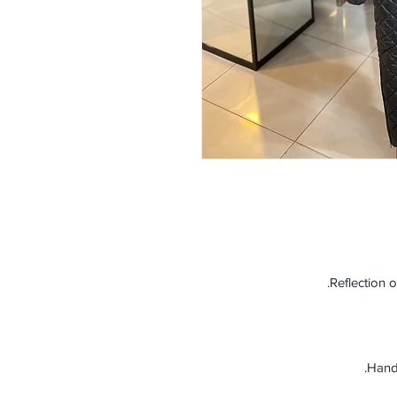
Reflection o
Handm