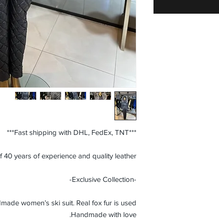
***Fast shipping with DHL, FedEx, TNT***
f 40 years of experience and quality leather.
-Exclusive Collection-
ade women’s ski suit. Real fox fur is used.
Handmade with love.