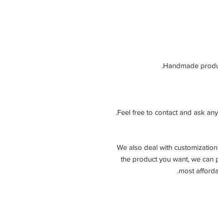
Feel free to contact and ask any
-We also deal with customization 
the product you want, we can p
most afforda