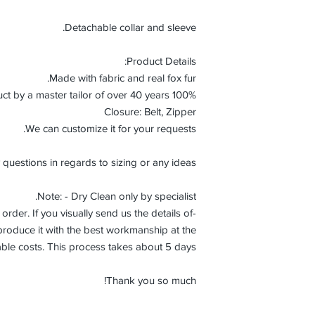
Detachable collar and sleeve.
Product Details:
Made with fabric and real fox fur.
100% Handmade product by a master tailor of over 40 years.
Closure: Belt, Zipper
We can customize it for your requests.
 questions in regards to sizing or any ideas.
Note: - Dry Clean only by specialist.
order. If you visually send us the details of
roduce it with the best workmanship at the
ble costs. This process takes about 5 days.
Thank you so much!