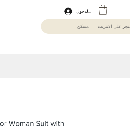
تسجيل الدخول
مسكن
متجر على الانترن
 for Woman Suit with