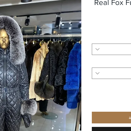
Real Fox F
أ