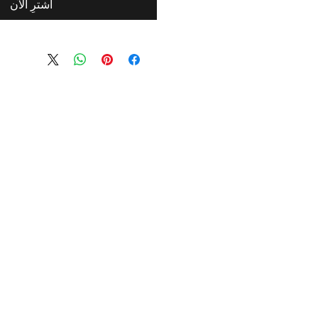
اشترِ الآن