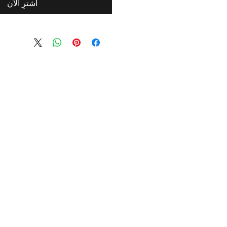
اشترِ الآن