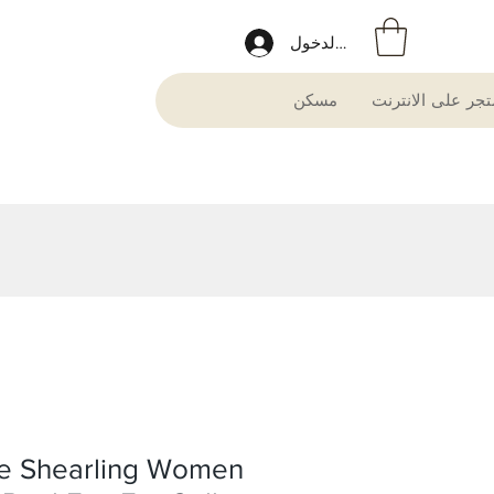
تسجيل الدخول
مسكن
متجر على الانترن
e Shearling Women