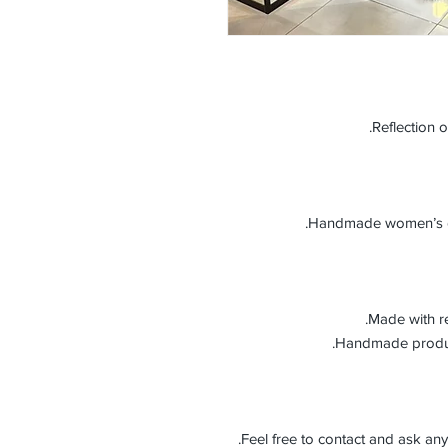
Reflection o
Handmade women’s gen
Made with re
Feel free to contact and ask any