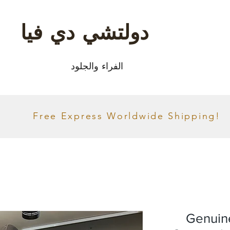
دولتشي دي فيا
الفراء والجلود
Free Express Worldwide Shipping!
Genuin