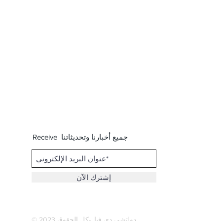
Receive جميع أخبارنا وتحديثاتنا
إشترك الآن
© 2023
كل الحقوق
. -
دولتشي دي فيا