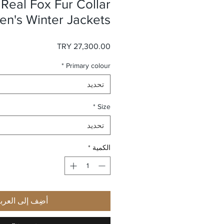
 Real Fox Fur Collar
n's Winter Jackets
السعر
*
Primary colour
تحديد
*
Size
تحديد
*
الكمية
ضِف إلى العربة