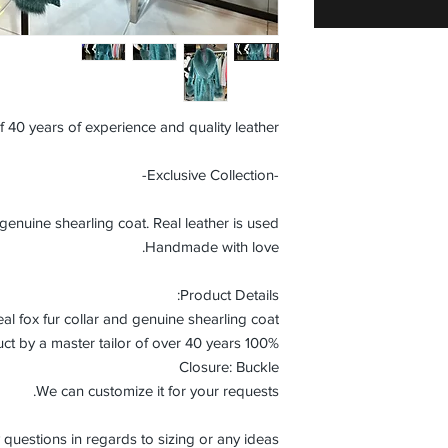
f 40 years of experience and quality leather.
-Exclusive Collection-
uine shearling coat. Real leather is used.
Handmade with love.
Product Details:
al fox fur collar and genuine shearling coat.
100% Handmade product by a master tailor of over 40 years.
Closure: Buckle
We can customize it for your requests.
 questions in regards to sizing or any ideas.