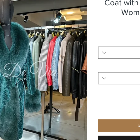
Coat with
Wome
أ