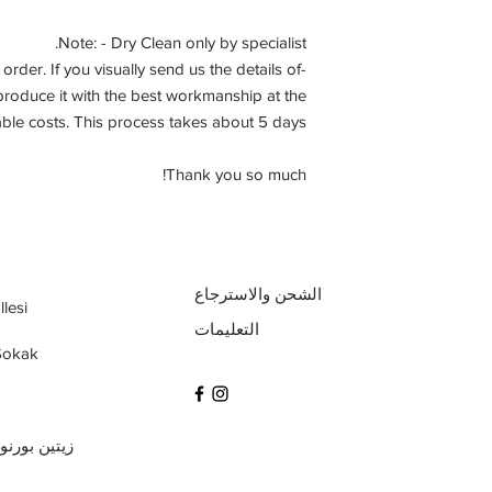
Note: - Dry Clean only by specialist.
order. If you visually send us the details of
roduce it with the best workmanship at the
ble costs. This process takes about 5 days.
Thank you so much!
الشحن والاسترجاع
lesi
التعليمات
 Sokak
بول / تركيا