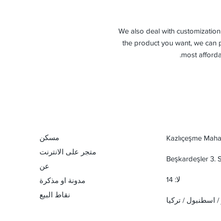
-We also deal with customization 
the product you want, we can p
most afforda
مسكن
Kazlıçeşme Mahal
متجر على الانترنت
Beşkardeşler 3.
عن
لا: 14
مدونة او مذكرة
نقاط البيع
زيتين بورنو / اسطن