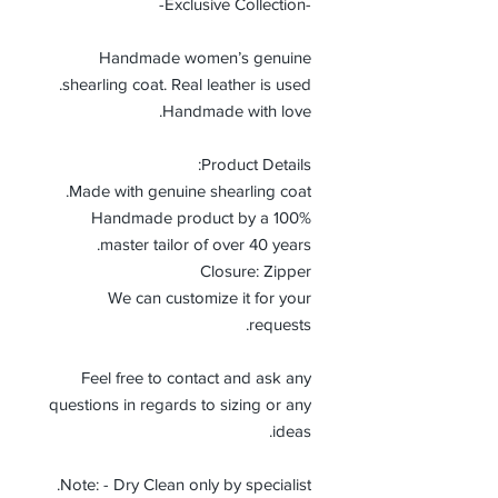
-Exclusive Collection-
Handmade women’s genuine
shearling coat. Real leather is used.
Handmade with love.
Product Details:
Made with genuine shearling coat.
100% Handmade product by a
master tailor of over 40 years.
Closure: Zipper
We can customize it for your
requests.
Feel free to contact and ask any
questions in regards to sizing or any
ideas.
Note: - Dry Clean only by specialist.