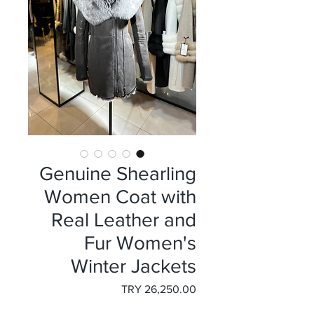
Genuine Shearling
Women Coat with
Real Leather and
Fur Women's
Winter Jackets
السعر