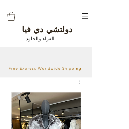
دولتشي دي فيا
الفراء والجلود
Free Express Worldwide Shipping!