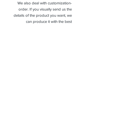
-We also deal with customization
order. If you visually send us the
details of the product you want, we
can produce it with the best
workmanship at the most affordable
costs. This process takes about 5
days.
Thank you so much!
Receive جميع أخبارنا وتحديثاتنا
إشترك الآن