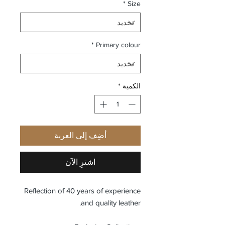
*
Size
*
Primary colour
*
الكمية
أضِف إلى العربة
اشترِ الآن
Reflection of 40 years of experience
and quality leather.