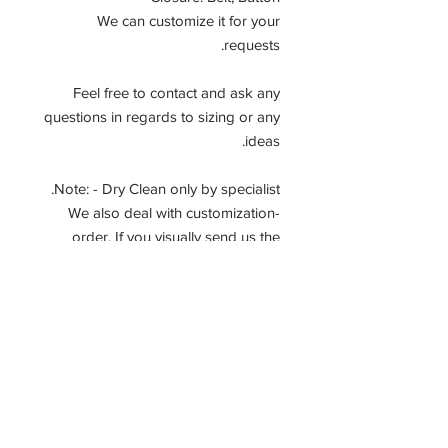
We can customize it for your
requests.
Feel free to contact and ask any
questions in regards to sizing or any
ideas.
Note: - Dry Clean only by specialist.
-We also deal with customization
order. If you visually send us the
details of the product you want, we
can produce it with the best
workmanship at the most affordable
costs. This process takes about 5
days.
Thank you so much!