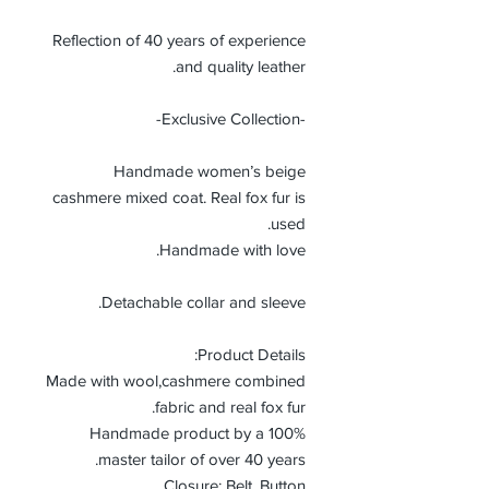
Reflection of 40 years of experience
and quality leather.
-Exclusive Collection-
Handmade women’s beige
cashmere mixed coat. Real fox fur is
used.
Handmade with love.
Detachable collar and sleeve.
Product Details:
Made with wool,cashmere combined
fabric and real fox fur.
100% Handmade product by a
master tailor of over 40 years.
Closure: Belt, Button