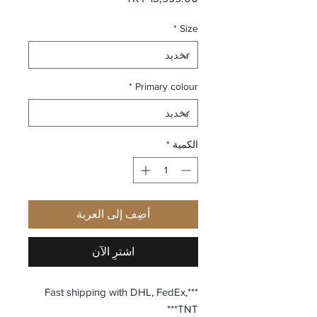
*
Size
*
Primary colour
*
الكمية
أضِف إلى العربة
اشترِ الآن
***Fast shipping with DHL, FedEx,
TNT***