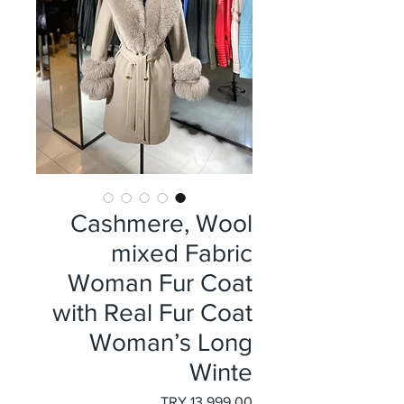
Cashmere, Wool
mixed Fabric
Woman Fur Coat
with Real Fur Coat
Woman’s Long
Winte
السعر