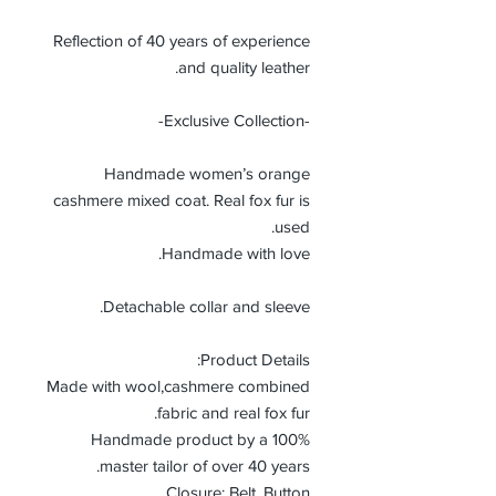
Reflection of 40 years of experience
and quality leather.
-Exclusive Collection-
Handmade women’s orange
cashmere mixed coat. Real fox fur is
used.
Handmade with love.
Detachable collar and sleeve.
Product Details:
Made with wool,cashmere combined
fabric and real fox fur.
100% Handmade product by a
master tailor of over 40 years.
Closure: Belt, Button