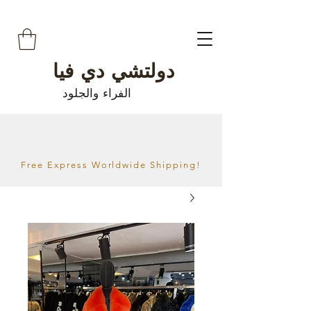
دولتشي دي فيا
الفراء والجلود
Free Express Worldwide Shipping!