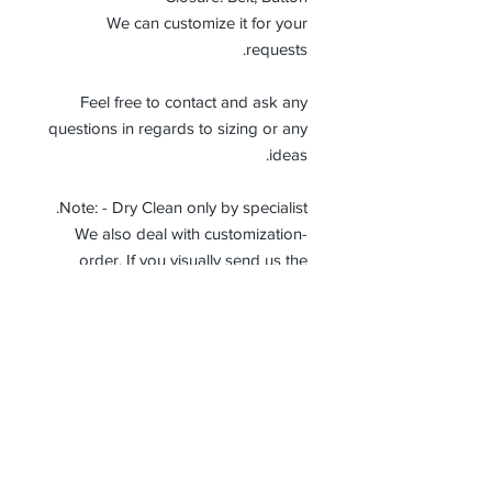
We can customize it for your
requests.
Feel free to contact and ask any
questions in regards to sizing or any
ideas.
Note: - Dry Clean only by specialist.
-We also deal with customization
order. If you visually send us the
details of the product you want, we
can produce it with the best
workmanship at the most affordable
costs. This process takes about 5
days.
Thank you so much!