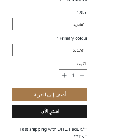
*
Size
*
Primary colour
*
الكمية
أضِف إلى العربة
اشترِ الآن
***Fast shipping with DHL, FedEx,
TNT***