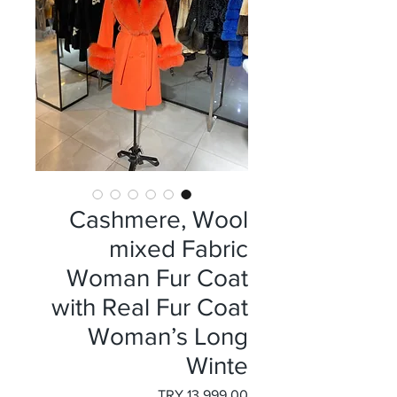
Cashmere, Wool
mixed Fabric
Woman Fur Coat
with Real Fur Coat
Woman’s Long
Winte
السعر