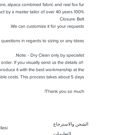
e, alpaca combined fabric and real fox fur.
100% Handmade product by a master tailor of over 40 years.
Closure: Belt
We can customize it for your requests.
 questions in regards to sizing or any ideas.
Note: - Dry Clean only by specialist.
order. If you visually send us the details of
roduce it with the best workmanship at the
ble costs. This process takes about 5 days.
Thank you so much!
الشحن والاسترجاع
lesi
التعليمات