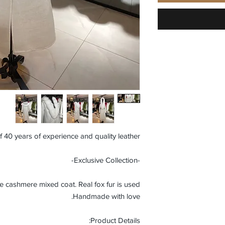
f 40 years of experience and quality leather.
-Exclusive Collection-
ashmere mixed coat. Real fox fur is used.
Handmade with love.
Product Details: