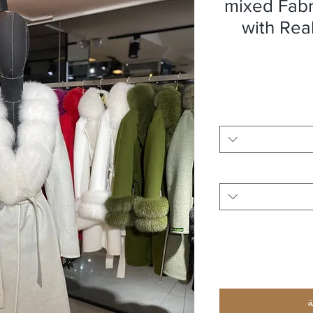
mixed Fab
with Rea
أ