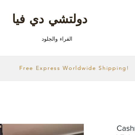
دولتشي دي فيا
الفراء والجلود
Free Express Worldwide Shipping!
Cash