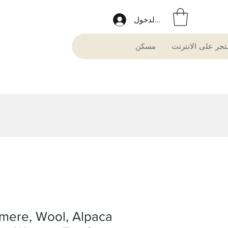
تسجيل الدخول
مسكن
متجر على الانترن
mere, Wool, Alpaca