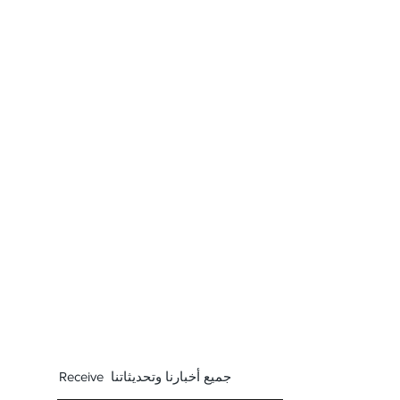
Receive جميع أخبارنا وتحديثاتنا