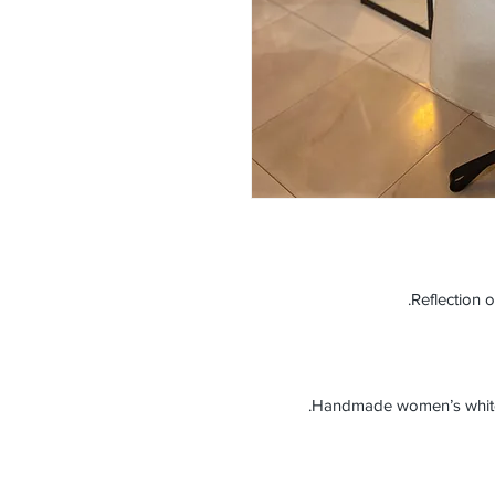
Reflection o
Handmade women’s white c