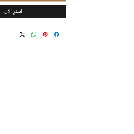
اشترِ الآن