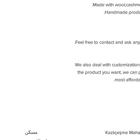
Made with wool,cashmer
Feel free to contact and ask any
-We also deal with customization 
the product you want, we can p
most afforda
مسكن
Kazlıçeşme Mahal