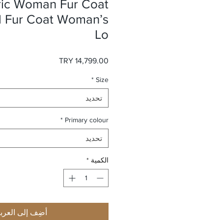
ric Woman Fur Coat
l Fur Coat Woman’s
Lo
السعر
*
Size
تحديد
*
Primary colour
تحديد
*
الكمية
ضِف إلى العربة