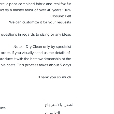
e, alpaca combined fabric and real fox fur.
100% Handmade product by a master tailor of over 40 years.
Closure: Belt
We can customize it for your requests.
 questions in regards to sizing or any ideas.
Note: - Dry Clean only by specialist.
order. If you visually send us the details of
roduce it with the best workmanship at the
ble costs. This process takes about 5 days.
Thank you so much!
الشحن والاسترجاع
lesi
التعليمات