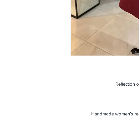
Reflection o
Handmade women’s red c