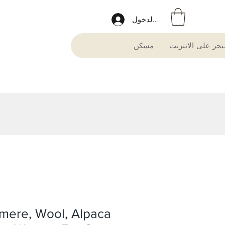
تسجيل الدخول
مسكن
متجر على الانترن
mere, Wool, Alpaca