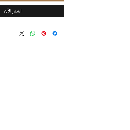
اشترِ الآن