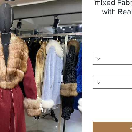
mixed Fab
with Rea
أ