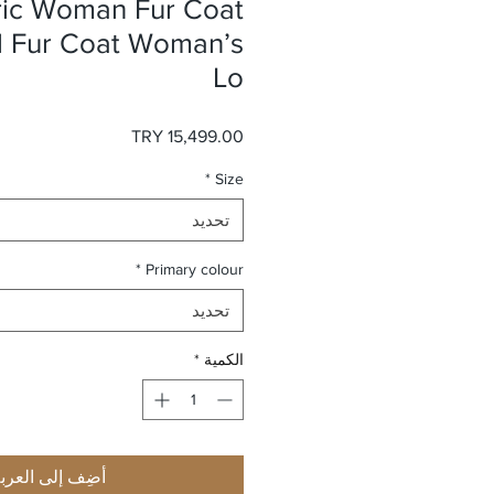
ric Woman Fur Coat
l Fur Coat Woman’s
Lo
السعر
*
Size
تحديد
*
Primary colour
تحديد
*
الكمية
ضِف إلى العربة