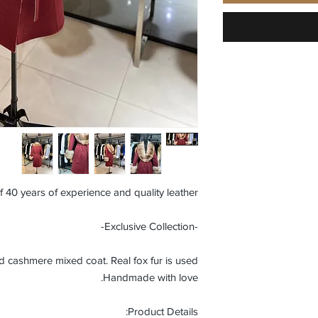
f 40 years of experience and quality leather.
-Exclusive Collection-
ashmere mixed coat. Real fox fur is used.
Handmade with love.
Product Details: