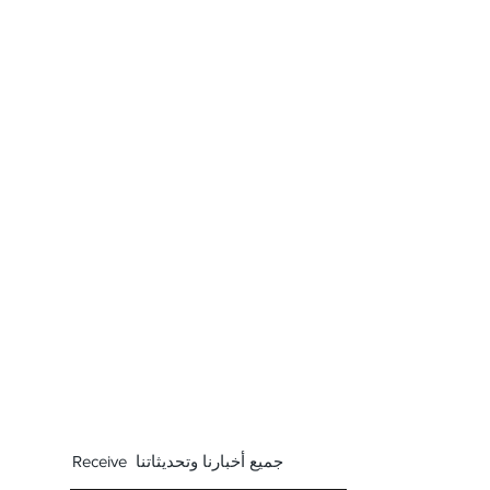
Receive جميع أخبارنا وتحديثاتنا