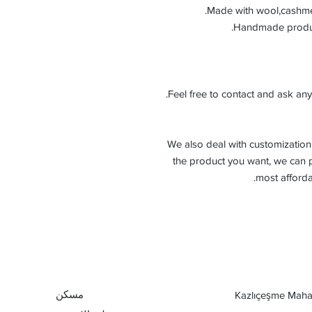
Made with wool,cashmer
Feel free to contact and ask any
-We also deal with customization 
the product you want, we can p
most afforda
مسكن
Kazlıçeşme Mahal