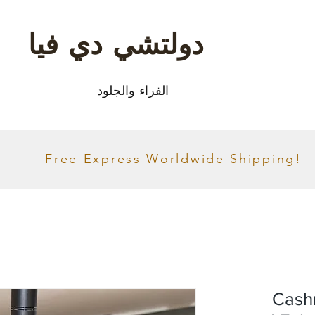
دولتشي دي فيا
الفراء والجلود
Free Express Worldwide Shipping!
Cash