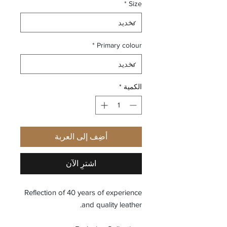
*
Size
*
Primary colour
*
الكمية
أضِف إلى العربة
اشترِ الآن
Reflection of 40 years of experience
and quality leather.