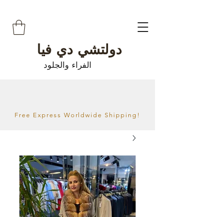
دولتشي دي فيا
الفراء والجلود
Free Express Worldwide Shipping!