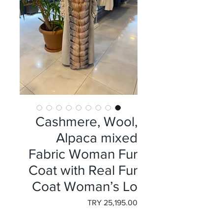
Cashmere, Wool,
Alpaca mixed
Fabric Woman Fur
Coat with Real Fur
Coat Woman’s Lo
السعر