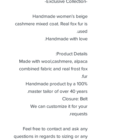
-Exclusive Collection-
Handmade women’s beige
cashmere mixed coat. Real fox fur is
used.
Handmade with love.
Product Details:
Made with wool,cashmere, alpaca
combined fabric and real frost fox
fur.
100% Handmade product by a
master tailor of over 40 years.
Closure: Belt
We can customize it for your
requests.
Feel free to contact and ask any
questions in regards to sizing or any