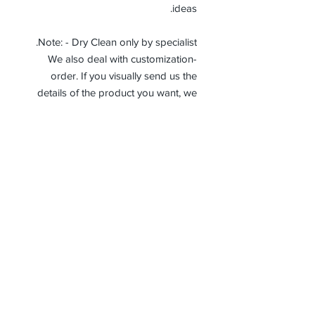
ideas.
Note: - Dry Clean only by specialist.
-We also deal with customization
order. If you visually send us the
details of the product you want, we
can produce it with the best
workmanship at the most affordable
costs. This process takes about 5
days.
Thank you so much!
Receive جميع أخبارنا وتحديثاتنا